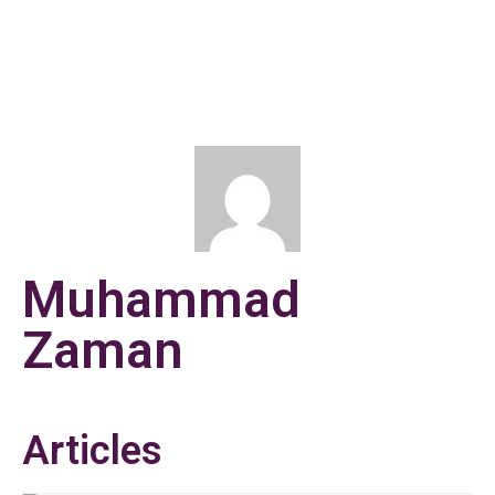
Muhammad
Zaman
Articles