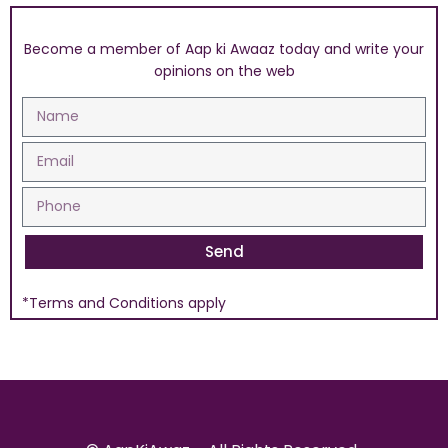
Become a member of Aap ki Awaaz today and write your
opinions on the web
Send
*Terms and Conditions apply