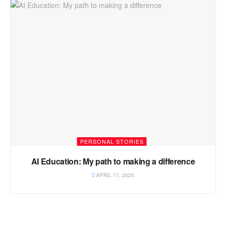
PERSONAL STORIES
AI Education: My path to making a difference
APRIL 17, 2025