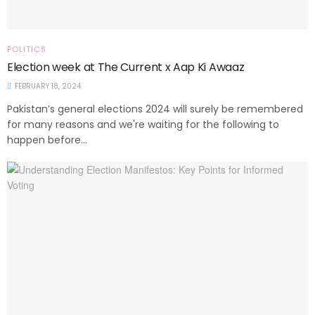
POLITICS
Election week at The Current x Aap Ki Awaaz
FEBRUARY 18, 2024
Pakistan’s general elections 2024 will surely be remembered
for many reasons and we're waiting for the following to
happen before...