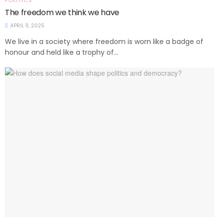
POLITICS
The freedom we think we have
APRIL 11, 2025
We live in a society where freedom is worn like a badge of
honour and held like a trophy of...