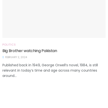
POLITICS
Big Brother watching Pakistan
FEBRUARY 2, 2024
Published back in 1949, George Orwell’s novel, 1984, is still
relevant in today’s time and age across many countries
around...