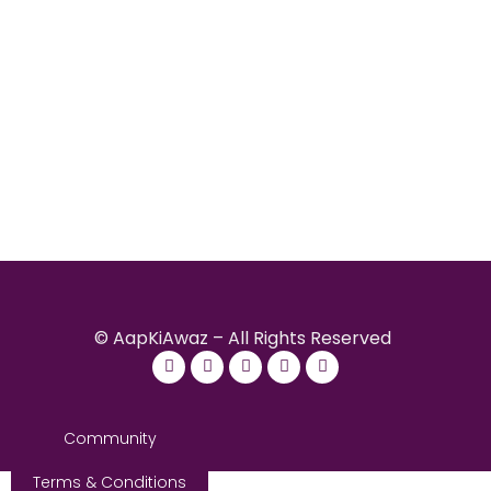
© AapKiAwaz – All Rights Reserved
Community
Terms & Conditions