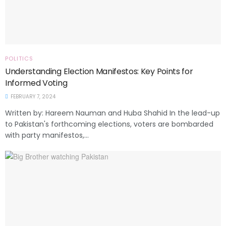
POLITICS
Understanding Election Manifestos: Key Points for
Informed Voting
FEBRUARY 7, 2024
Written by: Hareem Nauman and Huba Shahid In the lead-up
to Pakistan's forthcoming elections, voters are bombarded
with party manifestos,...