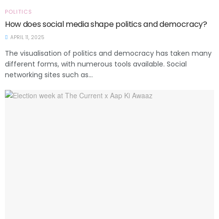
POLITICS
How does social media shape politics and democracy?
APRIL 11, 2025
The visualisation of politics and democracy has taken many
different forms, with numerous tools available. Social
networking sites such as...