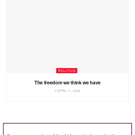
POLITICS
The freedom we think we have
APRIL 11, 2025