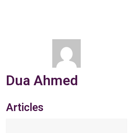
Dua Ahmed
Articles