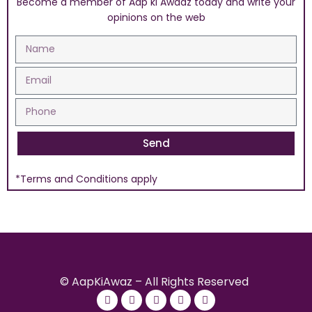
Become a member of Aap ki Awaaz today and write your
opinions on the web
Send
*Terms and Conditions apply
© AapKiAwaz – All Rights Reserved