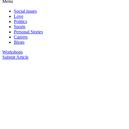
Menu
Social issues
Love
Politics
Sports
Personal Stories
Careers
Blogs
Workshops
Submit Article