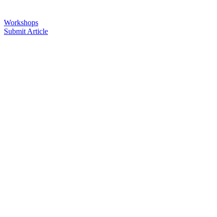
Workshops
Submit Article