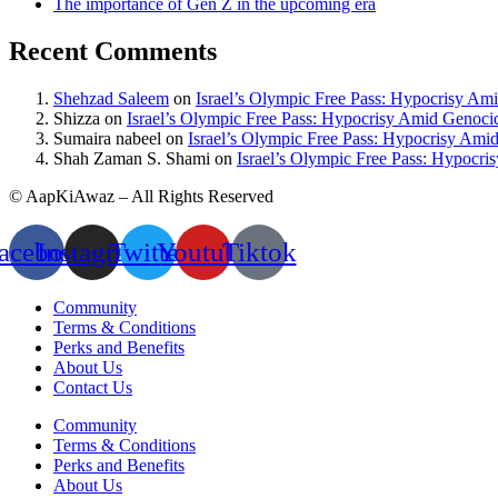
The importance of Gen Z in the upcoming era
Recent Comments
Shehzad Saleem
on
Israel’s Olympic Free Pass: Hypocrisy Am
Shizza
on
Israel’s Olympic Free Pass: Hypocrisy Amid Genoci
Sumaira nabeel
on
Israel’s Olympic Free Pass: Hypocrisy Ami
Shah Zaman S. Shami
on
Israel’s Olympic Free Pass: Hypocr
© AapKiAwaz – All Rights Reserved
acebook
Instagram
Twitter
Youtube
Tiktok
Community
Terms & Conditions
Perks and Benefits
About Us
Contact Us
Community
Terms & Conditions
Perks and Benefits
About Us