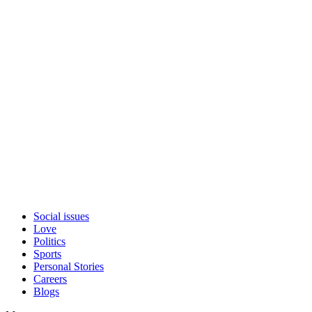
Social issues
Love
Politics
Sports
Personal Stories
Careers
Blogs