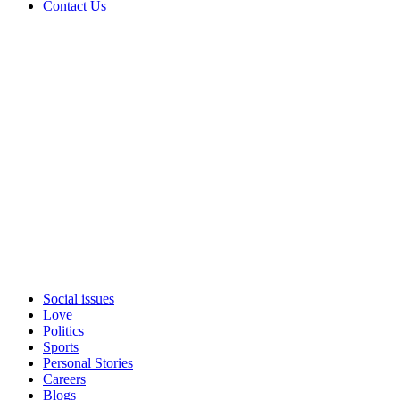
Contact Us
Social issues
Love
Politics
Sports
Personal Stories
Careers
Blogs