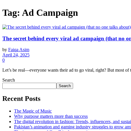
Tag:
Ad Campaign
The secret behind every viral ad campaign (that no on
by
Faiqa Asim
April 24, 2025
0
Let’s be real—everyone wants their ad to go viral, right? But most of the
Search
Search
Recent Posts
The Magic of Music
Why purpose matters more than success
The digital revolution in fashion: Trends, influencers, and sustai
Pakistan’s animation and gaming industry struggles to grow am