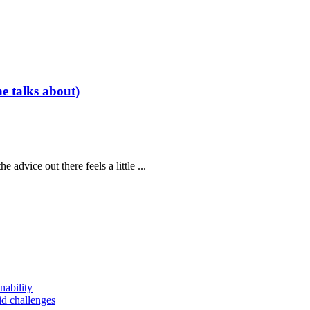
e talks about)
 advice out there feels a little ...
nability
id challenges