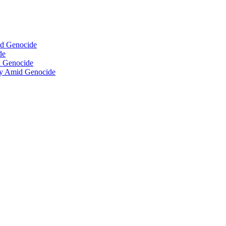
id Genocide
de
d Genocide
isy Amid Genocide