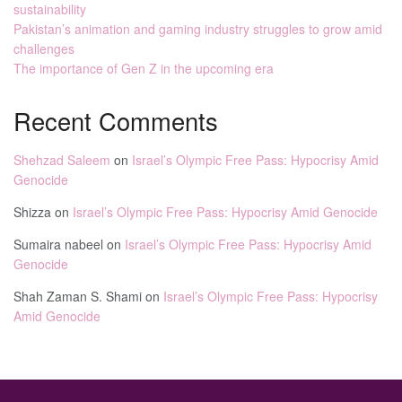
sustainability
Pakistan’s animation and gaming industry struggles to grow amid
challenges
The importance of Gen Z in the upcoming era
Recent Comments
Shehzad Saleem
on
Israel’s Olympic Free Pass: Hypocrisy Amid
Genocide
Shizza
on
Israel’s Olympic Free Pass: Hypocrisy Amid Genocide
Sumaira nabeel
on
Israel’s Olympic Free Pass: Hypocrisy Amid
Genocide
Shah Zaman S. Shami
on
Israel’s Olympic Free Pass: Hypocrisy
Amid Genocide