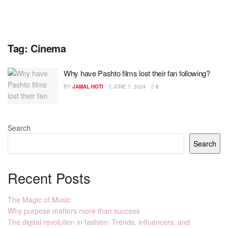
Tag:
Cinema
Why have Pashto films lost their fan following?
BY
JAMAL HOTI
JUNE 7, 2024
0
Search
Search
Recent Posts
The Magic of Music
Why purpose matters more than success
The digital revolution in fashion: Trends, influencers, and