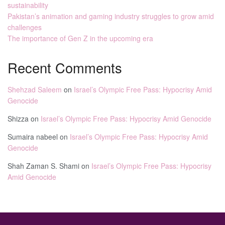
sustainability
Pakistan’s animation and gaming industry struggles to grow amid
challenges
The importance of Gen Z in the upcoming era
Recent Comments
Shehzad Saleem
on
Israel’s Olympic Free Pass: Hypocrisy Amid
Genocide
Shizza
on
Israel’s Olympic Free Pass: Hypocrisy Amid Genocide
Sumaira nabeel
on
Israel’s Olympic Free Pass: Hypocrisy Amid
Genocide
Shah Zaman S. Shami
on
Israel’s Olympic Free Pass: Hypocrisy
Amid Genocide