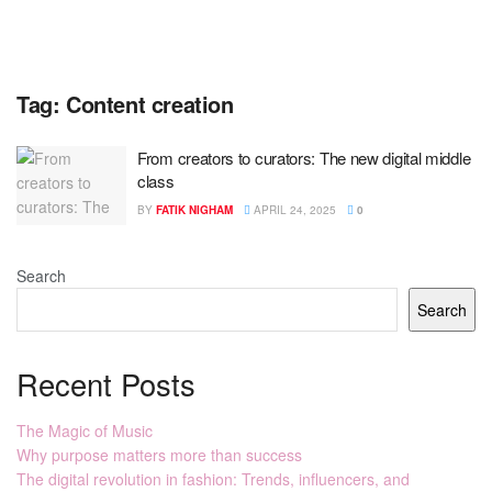
Tag:
Content creation
From creators to curators: The new digital middle
class
BY
FATIK NIGHAM
APRIL 24, 2025
0
Search
Search
Recent Posts
The Magic of Music
Why purpose matters more than success
The digital revolution in fashion: Trends, influencers, and