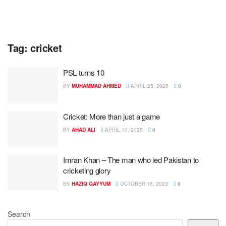
Tag:
cricket
PSL turns 10
BY
MUHAMMAD AHMED
APRIL 25, 2025
0
Cricket: More than just a game
BY
AHAD ALI
APRIL 10, 2025
0
Imran Khan – The man who led Pakistan to
cricketing glory
BY
HAZIQ QAYYUM
OCTOBER 16, 2023
0
Search