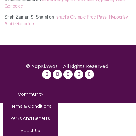
Genocide
Shah Zaman S. Shami
on
Israel’s Olympic Free Pass: Hypocrisy
Amid Genocide
© AapKiAwaz – All Rights Reserved
Community
Terms & Conditions
Perks and Benefits
About Us