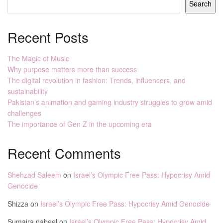
Search
Recent Posts
The Magic of Music
Why purpose matters more than success
The digital revolution in fashion: Trends, influencers, and
sustainability
Pakistan’s animation and gaming industry struggles to grow amid
challenges
The importance of Gen Z in the upcoming era
Recent Comments
Shehzad Saleem
on
Israel’s Olympic Free Pass: Hypocrisy Amid
Genocide
Shizza
on
Israel’s Olympic Free Pass: Hypocrisy Amid Genocide
Sumaira nabeel
on
Israel’s Olympic Free Pass: Hypocrisy Amid