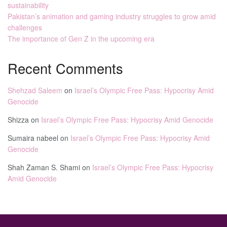
sustainability
Pakistan’s animation and gaming industry struggles to grow amid
challenges
The importance of Gen Z in the upcoming era
Recent Comments
Shehzad Saleem
on
Israel’s Olympic Free Pass: Hypocrisy Amid
Genocide
Shizza
on
Israel’s Olympic Free Pass: Hypocrisy Amid Genocide
Sumaira nabeel
on
Israel’s Olympic Free Pass: Hypocrisy Amid
Genocide
Shah Zaman S. Shami
on
Israel’s Olympic Free Pass: Hypocrisy
Amid Genocide