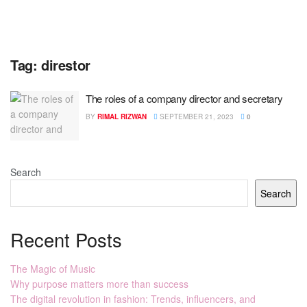
Tag:
direstor
The roles of a company director and secretary
BY
RIMAL RIZWAN
SEPTEMBER 21, 2023
0
Search
Search
Recent Posts
The Magic of Music
Why purpose matters more than success
The digital revolution in fashion: Trends, influencers, and