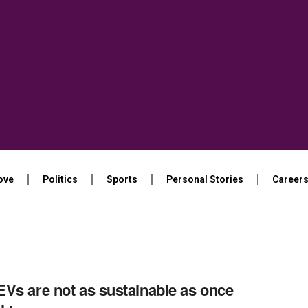
ove
Politics
Sports
Personal Stories
Career
Vs are not as sustainable as once