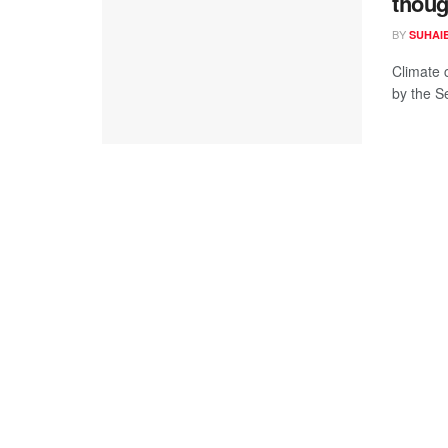
thoug
BY
SUHAI
Climate 
by the S