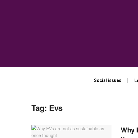
Social issues
L
Tag:
Evs
Why E