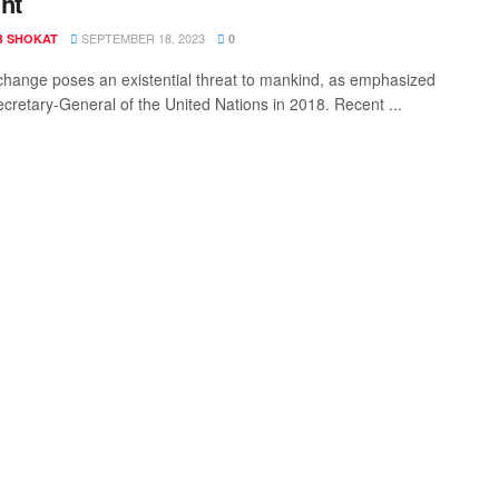
ht
SEPTEMBER 18, 2023
B SHOKAT
0
change poses an existential threat to mankind, as emphasized
ecretary-General of the United Nations in 2018. Recent ...