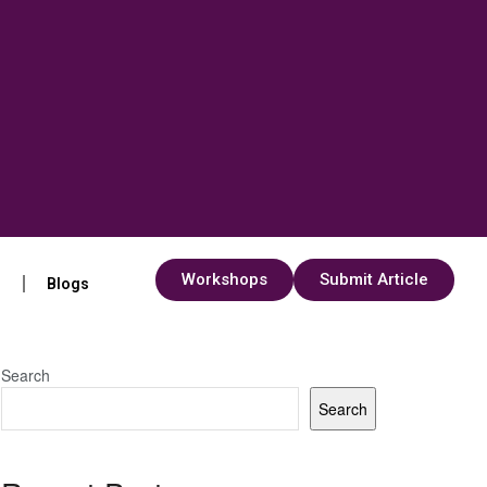
Workshops
Submit Article
s
Blogs
Search
Search