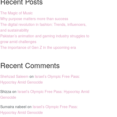
Recent Posts
The Magic of Music
Why purpose matters more than success
The digital revolution in fashion: Trends, influencers,
and sustainability
Pakistan’s animation and gaming industry struggles to
grow amid challenges
The importance of Gen Z in the upcoming era
Recent Comments
Shehzad Saleem
on
Israel’s Olympic Free Pass:
Hypocrisy Amid Genocide
Shizza
on
Israel’s Olympic Free Pass: Hypocrisy Amid
Genocide
Sumaira nabeel
on
Israel’s Olympic Free Pass:
Hypocrisy Amid Genocide