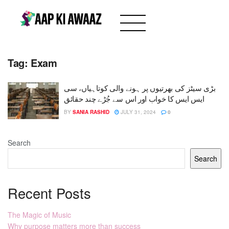
Tag:
Exam
بڑی سیٹز کی بھرتیوں پر ہونے والی کوتاہیاں، سی
ایس ایس کا خواب اور اس سے جُڑے چند حقائق
BY
SANIA RASHID
JULY 31, 2024
0
Search
Search
Recent Posts
The Magic of Music
Why purpose matters more than success