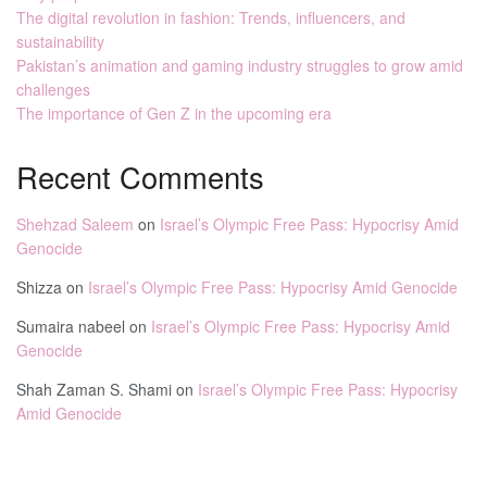
The digital revolution in fashion: Trends, influencers, and
sustainability
Pakistan’s animation and gaming industry struggles to grow amid
challenges
The importance of Gen Z in the upcoming era
Recent Comments
Shehzad Saleem
on
Israel’s Olympic Free Pass: Hypocrisy Amid
Genocide
Shizza
on
Israel’s Olympic Free Pass: Hypocrisy Amid Genocide
Sumaira nabeel
on
Israel’s Olympic Free Pass: Hypocrisy Amid
Genocide
Shah Zaman S. Shami
on
Israel’s Olympic Free Pass: Hypocrisy
Amid Genocide