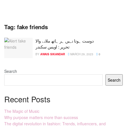
Tag:
fake friends
دوست ہوتا نہیں ہر ہاتھ ملانے والا
تحریر : اویس سکندر
BY
AWAIS SIKANDAR
MARCH 29, 2023
0
Search
Search
Recent Posts
The Magic of Music
Why purpose matters more than success
The digital revolution in fashion: Trends, influencers, and