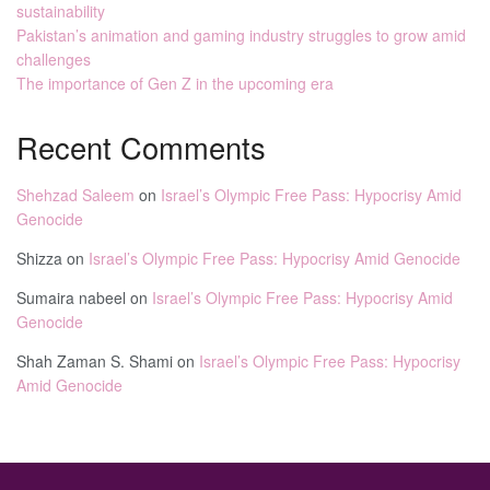
sustainability
Pakistan’s animation and gaming industry struggles to grow amid
challenges
The importance of Gen Z in the upcoming era
Recent Comments
Shehzad Saleem
on
Israel’s Olympic Free Pass: Hypocrisy Amid
Genocide
Shizza
on
Israel’s Olympic Free Pass: Hypocrisy Amid Genocide
Sumaira nabeel
on
Israel’s Olympic Free Pass: Hypocrisy Amid
Genocide
Shah Zaman S. Shami
on
Israel’s Olympic Free Pass: Hypocrisy
Amid Genocide