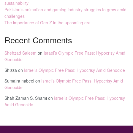
sustainability
Pakistan’s animation and gaming industry struggles to grow amid
challenges
The importance of Gen Z in the upcoming era
Recent Comments
Shehzad Saleem
on
Israel’s Olympic Free Pass: Hypocrisy Amid
Genocide
Shizza
on
Israel’s Olympic Free Pass: Hypocrisy Amid Genocide
Sumaira nabeel
on
Israel’s Olympic Free Pass: Hypocrisy Amid
Genocide
Shah Zaman S. Shami
on
Israel’s Olympic Free Pass: Hypocrisy
Amid Genocide