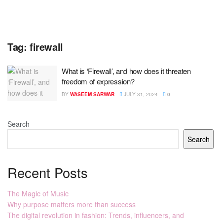
Tag:
firewall
What is ‘Firewall’, and how does it threaten
freedom of expression?
BY
WASEEM SARWAR
JULY 31, 2024
0
Search
Search
Recent Posts
The Magic of Music
Why purpose matters more than success
The digital revolution in fashion: Trends, influencers, and