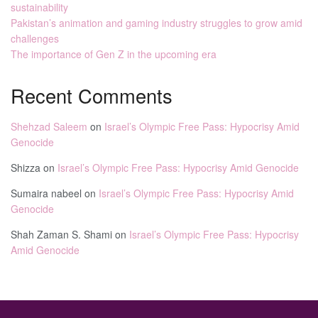
sustainability
Pakistan’s animation and gaming industry struggles to grow amid
challenges
The importance of Gen Z in the upcoming era
Recent Comments
Shehzad Saleem
on
Israel’s Olympic Free Pass: Hypocrisy Amid
Genocide
Shizza
on
Israel’s Olympic Free Pass: Hypocrisy Amid Genocide
Sumaira nabeel
on
Israel’s Olympic Free Pass: Hypocrisy Amid
Genocide
Shah Zaman S. Shami
on
Israel’s Olympic Free Pass: Hypocrisy
Amid Genocide