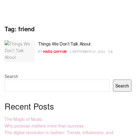
Tag:
friend
Things We Don’t Talk About
BY
HAZIQ QAYYUM
SEPTEMBER 27, 2023
0
Search
Search
Recent Posts
The Magic of Music
Why purpose matters more than success
The digital revolution in fashion: Trends, influencers, and