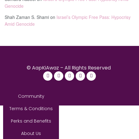
Genocide
Shah Zaman S. Shami
on
Israel’s Olympic Free Pass: Hypocrisy
Amid Genocide
© AapKiAwaz – All Rights Reserved
Community
Terms & Conditions
Perks and Benefits
About Us