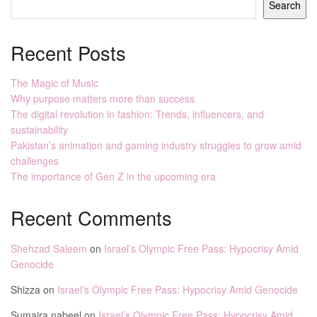
Search
Recent Posts
The Magic of Music
Why purpose matters more than success
The digital revolution in fashion: Trends, influencers, and
sustainability
Pakistan’s animation and gaming industry struggles to grow amid
challenges
The importance of Gen Z in the upcoming era
Recent Comments
Shehzad Saleem
on
Israel’s Olympic Free Pass: Hypocrisy Amid
Genocide
Shizza
on
Israel’s Olympic Free Pass: Hypocrisy Amid Genocide
Sumaira nabeel
on
Israel’s Olympic Free Pass: Hypocrisy Amid