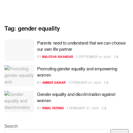
Tag:
gender equality
Parents need to understand that we can choose
our own life partner
BY
MALEEHA SIKANDAR
SEPTEMBER 14, 2023
0
Promoting gender equality and empowering
women
BY
AMMAR QAISAR
FEBRUARY 27, 2023
0
Gender equality and discrimination against
women
BY
RIMAL RIZWAN
FEBRUARY 27, 2023
0
Search