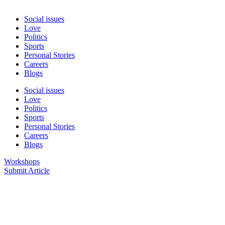
Social issues
Love
Politics
Sports
Personal Stories
Careers
Blogs
Social issues
Love
Politics
Sports
Personal Stories
Careers
Blogs
Workshops
Submit Article