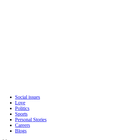
Social issues
Love
Politics
Sports
Personal Stories
Careers
Blogs