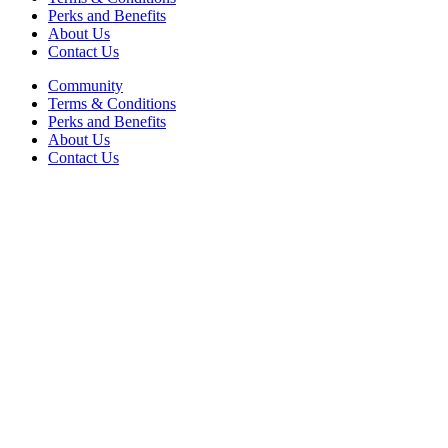
Perks and Benefits
About Us
Contact Us
Community
Terms & Conditions
Perks and Benefits
About Us
Contact Us