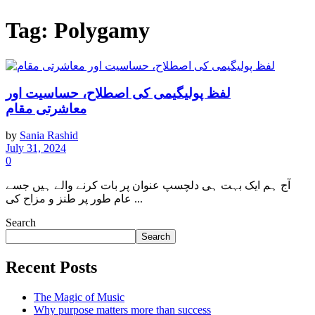
Tag:
Polygamy
لفظ پولیگیمی کی اصطلاح، حساسیت اور
معاشرتی مقام
by
Sania Rashid
July 31, 2024
0
آج ہم ایک بہت ہی دلچسپ عنوان پر بات کرنے والے ہیں جسے
عام طور پر طنز و مزاح کی ...
Search
Search
Recent Posts
The Magic of Music
Why purpose matters more than success