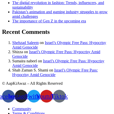
The digital revolution in fashion: Trends, influencers, and
sustainability
Pakistan’s animation and gaming industry struggles to grow
amid challenges
The importance of Gen Z in the upcoming era
Recent Comments
Shehzad Saleem
on
Israel’s Olympic Free Pass: Hypocrisy
Amid Genocide
Shizza
on
Israel’s Olympic Free Pass: Hypocrisy Amid
Genocide
Sumaira nabeel
on
Israel’s Olympic Free Pass: Hypocrisy
Amid Genocide
Shah Zaman S. Shami
on
Israel’s Olympic Free Pass:
Hypocrisy Amid Genocide
© AapKiAwaz – All Rights Reserved
acebook
Instagram
Twitter
Youtube
Tiktok
Community
Terms & Conditions