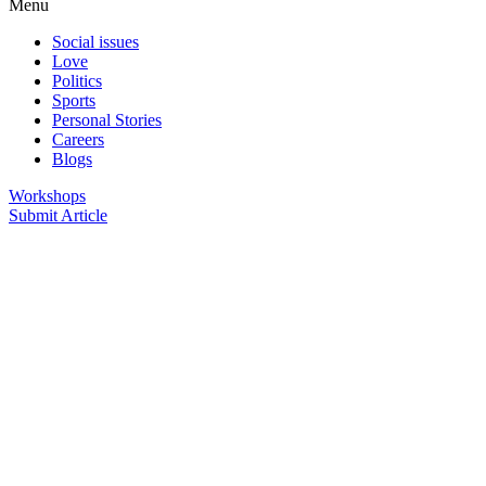
Menu
Social issues
Love
Politics
Sports
Personal Stories
Careers
Blogs
Workshops
Submit Article