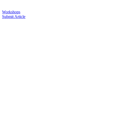
Workshops
Submit Article