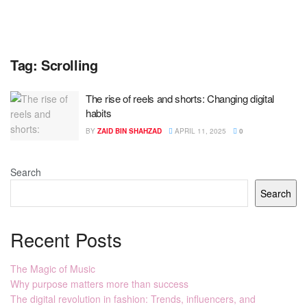
Tag:
Scrolling
The rise of reels and shorts: Changing digital
habits
BY
ZAID BIN SHAHZAD
APRIL 11, 2025
0
Search
Search
Recent Posts
The Magic of Music
Why purpose matters more than success
The digital revolution in fashion: Trends, influencers, and