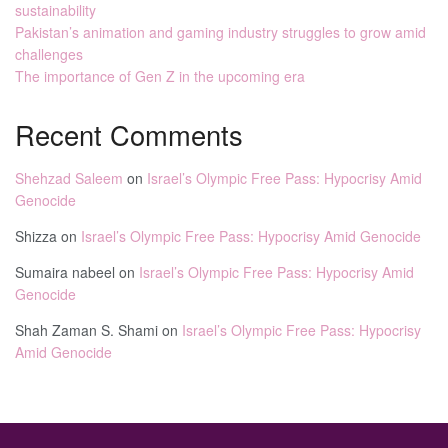
sustainability
Pakistan’s animation and gaming industry struggles to grow amid
challenges
The importance of Gen Z in the upcoming era
Recent Comments
Shehzad Saleem
on
Israel’s Olympic Free Pass: Hypocrisy Amid
Genocide
Shizza
on
Israel’s Olympic Free Pass: Hypocrisy Amid Genocide
Sumaira nabeel
on
Israel’s Olympic Free Pass: Hypocrisy Amid
Genocide
Shah Zaman S. Shami
on
Israel’s Olympic Free Pass: Hypocrisy
Amid Genocide