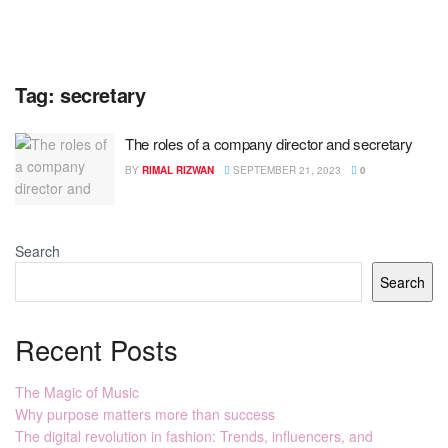
Tag:
secretary
The roles of a company director and secretary
BY
RIMAL RIZWAN
SEPTEMBER 21, 2023
0
Search
Search
Recent Posts
The Magic of Music
Why purpose matters more than success
The digital revolution in fashion: Trends, influencers, and