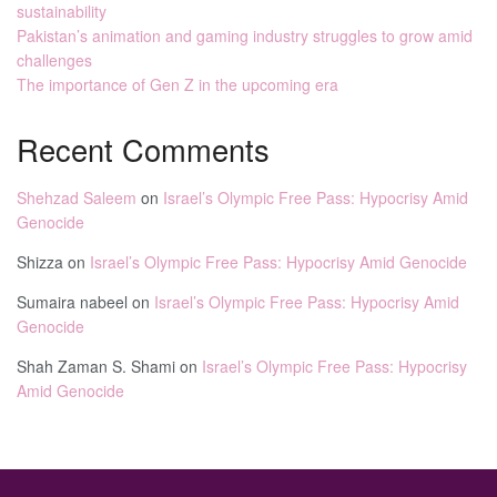
sustainability
Pakistan’s animation and gaming industry struggles to grow amid
challenges
The importance of Gen Z in the upcoming era
Recent Comments
Shehzad Saleem
on
Israel’s Olympic Free Pass: Hypocrisy Amid
Genocide
Shizza
on
Israel’s Olympic Free Pass: Hypocrisy Amid Genocide
Sumaira nabeel
on
Israel’s Olympic Free Pass: Hypocrisy Amid
Genocide
Shah Zaman S. Shami
on
Israel’s Olympic Free Pass: Hypocrisy
Amid Genocide