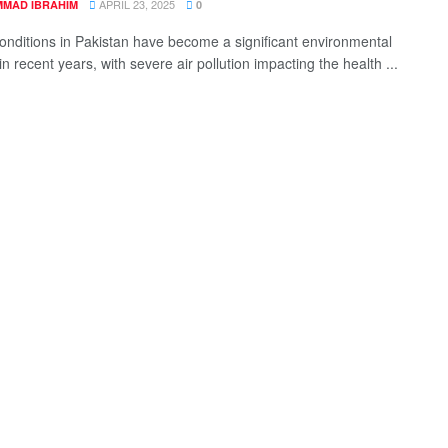
APRIL 23, 2025
MAD IBRAHIM
0
nditions in Pakistan have become a significant environmental
n recent years, with severe air pollution impacting the health ...