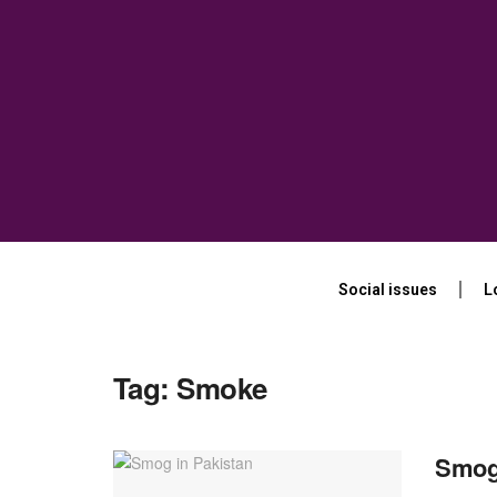
Social issues
L
Tag:
Smoke
Smog 