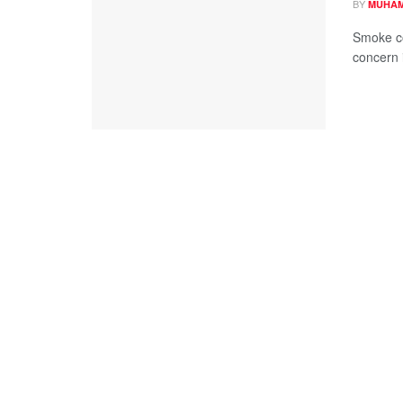
BY
MUHAM
Smoke co
concern i