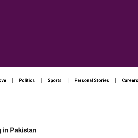
ove
Politics
Sports
Personal Stories
Career
in Pakistan