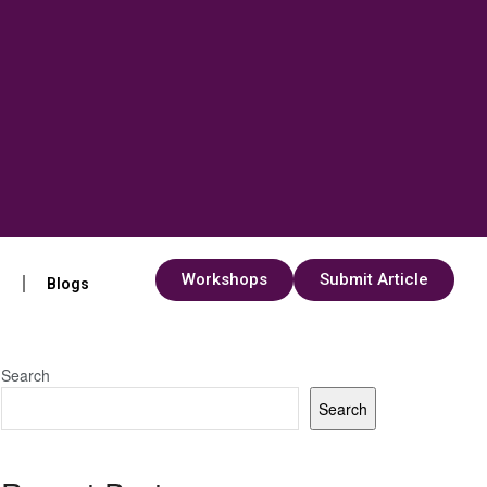
Workshops
Submit Article
s
Blogs
Search
Search