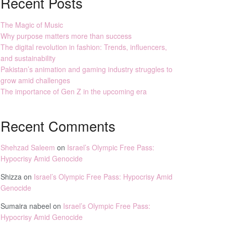
Recent Posts
The Magic of Music
Why purpose matters more than success
The digital revolution in fashion: Trends, influencers,
and sustainability
Pakistan’s animation and gaming industry struggles to
grow amid challenges
The importance of Gen Z in the upcoming era
Recent Comments
Shehzad Saleem
on
Israel’s Olympic Free Pass:
Hypocrisy Amid Genocide
Shizza
on
Israel’s Olympic Free Pass: Hypocrisy Amid
Genocide
Sumaira nabeel
on
Israel’s Olympic Free Pass:
Hypocrisy Amid Genocide