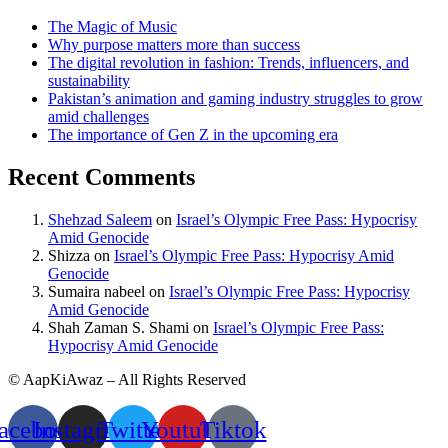
The Magic of Music
Why purpose matters more than success
The digital revolution in fashion: Trends, influencers, and
sustainability
Pakistan’s animation and gaming industry struggles to grow
amid challenges
The importance of Gen Z in the upcoming era
Recent Comments
Shehzad Saleem
on
Israel’s Olympic Free Pass: Hypocrisy
Amid Genocide
Shizza
on
Israel’s Olympic Free Pass: Hypocrisy Amid
Genocide
Sumaira nabeel
on
Israel’s Olympic Free Pass: Hypocrisy
Amid Genocide
Shah Zaman S. Shami
on
Israel’s Olympic Free Pass:
Hypocrisy Amid Genocide
© AapKiAwaz – All Rights Reserved
acebook
Instagram
Twitter
Youtube
Tiktok