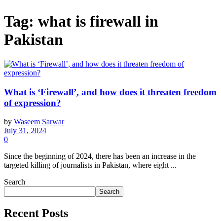
Tag:
what is firewall in
Pakistan
What is ‘Firewall’, and how does it threaten freedom
of expression?
by
Waseem Sarwar
July 31, 2024
0
Since the beginning of 2024, there has been an increase in the
targeted killing of journalists in Pakistan, where eight ...
Search
Search
Recent Posts