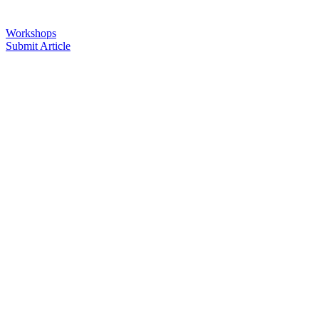
Workshops
Submit Article