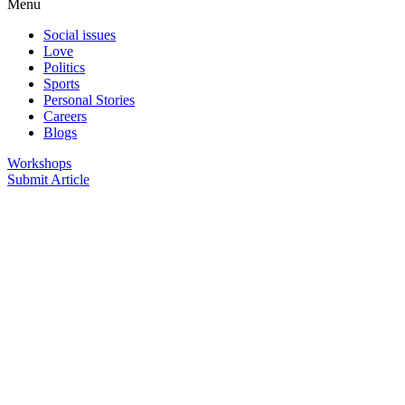
Menu
Social issues
Love
Politics
Sports
Personal Stories
Careers
Blogs
Workshops
Submit Article