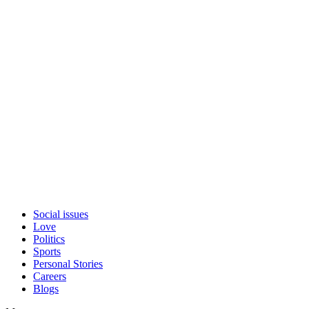
Social issues
Love
Politics
Sports
Personal Stories
Careers
Blogs