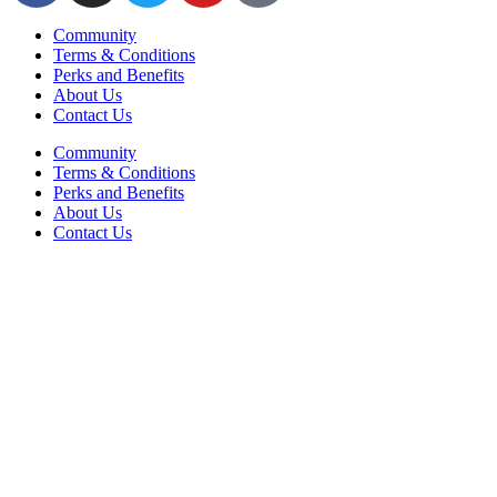
Community
Terms & Conditions
Perks and Benefits
About Us
Contact Us
Community
Terms & Conditions
Perks and Benefits
About Us
Contact Us