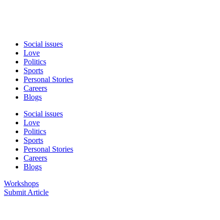
Social issues
Love
Politics
Sports
Personal Stories
Careers
Blogs
Social issues
Love
Politics
Sports
Personal Stories
Careers
Blogs
Workshops
Submit Article