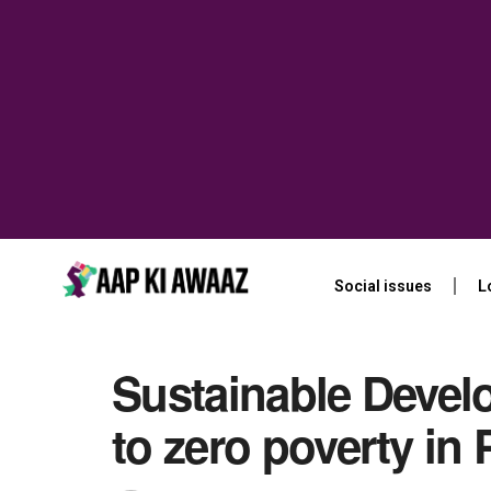
Social issues
L
Sustainable Devel
to zero poverty in 