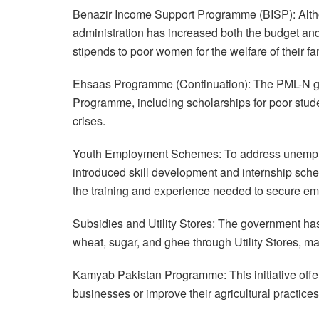
Benazir Income Support Programme (BISP): Althou
administration has increased both the budget and
stipends to poor women for the welfare of their fa
Ehsaas Programme (Continuation): The PML-N g
Programme, including scholarships for poor stud
crises.
Youth Employment Schemes: To address unemploy
introduced skill development and internship sc
the training and experience needed to secure e
Subsidies and Utility Stores: The government ha
wheat, sugar, and ghee through Utility Stores, m
Kamyab Pakistan Programme: This initiative offers 
businesses or improve their agricultural practices