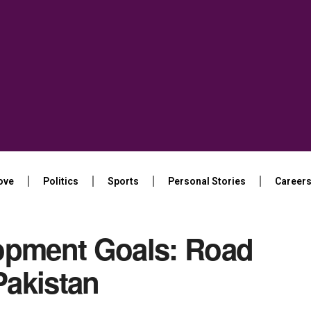
ove
Politics
Sports
Personal Stories
Career
opment Goals: Road
Pakistan