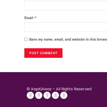
Email
*
Save my name, email, and website in this browse
© AapKiAwaz – All Rights Reserved