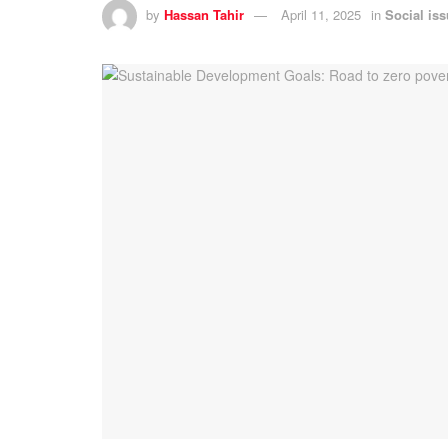
by
Hassan Tahir
April 11, 2025
in
Social is