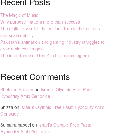
Recent Posts
The Magic of Music
Why purpose matters more than success
The digital revolution in fashion: Trends, influencers,
and sustainability
Pakistan’s animation and gaming industry struggles to
grow amid challenges
The importance of Gen Z in the upcoming era
Recent Comments
Shehzad Saleem
on
Israel’s Olympic Free Pass:
Hypocrisy Amid Genocide
Shizza
on
Israel’s Olympic Free Pass: Hypocrisy Amid
Genocide
Sumaira nabeel
on
Israel’s Olympic Free Pass:
Hypocrisy Amid Genocide