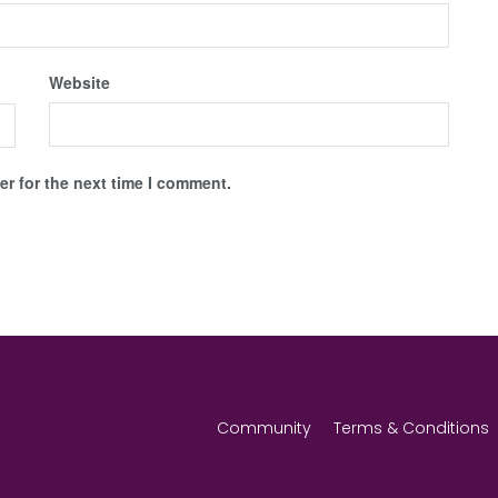
Website
r for the next time I comment.
Community
Terms & Conditions