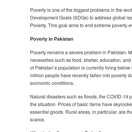
Poverty is one of the biggest problems in the wo
Development Goals (SDGs) to address global issu
Poverty. This goal aims to end extreme poverty 
Poverty in Pakistan
Poverty remains a severe problem in Pakistan. Mil
necessities such as food, shelter, education, an
of Pakistan’s population is currently living below
million people have recently fallen into poverty 
economic conditions.
Natural disasters such as floods, the COVID-19 p
the situation. Prices of basic items have skyrocke
essential goods. Rural areas, in particular, are t
scarce.