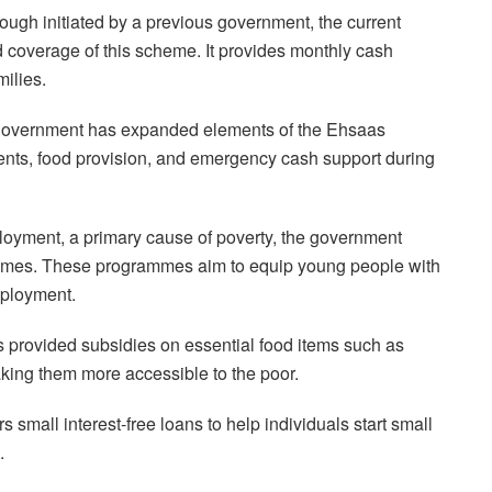
gh initiated by a previous government, the current
 coverage of this scheme. It provides monthly cash
milies.
overnment has expanded elements of the Ehsaas
ents, food provision, and emergency cash support during
ment, a primary cause of poverty, the government
hemes. These programmes aim to equip young people with
mployment.
s provided subsidies on essential food items such as
aking them more accessible to the poor.
small interest-free loans to help individuals start small
.