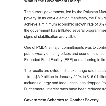
What is the Government Doing?
The current government, led by the Pakistan Mu
poverty. In its 2024 election manifesto, the PML
achieve a minimum economic growth rate of 6% ov
the government has initiated several programmes
signs of stabilisation are visible.
One of PML-N’s major commitments was to control in
public weary of rising prices and economic uncer
Extended Fund Facility (EFF) and adhering to its te
The results are evident: the exchange rate has s
– from $8.2 billion in January 2024 to $15.9 bill
includes energy and food prices, has dropped fr
Furthermore, interest rates have been reduced 
Government Schemes to Combat Poverty