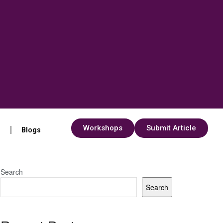
Workshops
Submit Article
s
Blogs
Search
Search