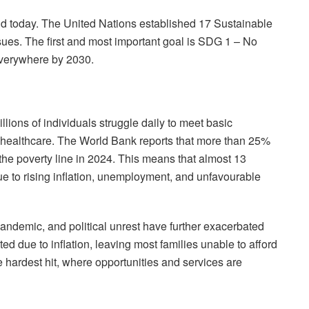
rld today. The United Nations established 17 Sustainable
es. The first and most important goal is SDG 1 – No
everywhere by 2030.
lions of individuals struggle daily to meet basic
d healthcare. The World Bank reports that more than 25%
 the poverty line in 2024. This means that almost 13
due to rising inflation, unemployment, and unfavourable
andemic, and political unrest have further exacerbated
ted due to inflation, leaving most families unable to afford
he hardest hit, where opportunities and services are