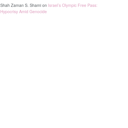
Shah Zaman S. Shami
on
Israel’s Olympic Free Pass:
Hypocrisy Amid Genocide