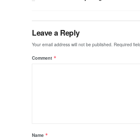
Leave a Reply
Your email address will not be published.
Required fie
Comment
*
Name
*