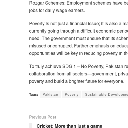
Rozgar Schemes: Employment schemes have been
jobs for daily wage earners.
Poverty is not just a financial issue; it is also a 
currently going through a difficult economic period
need. The government must ensure that its scheme
misused or corrupted. Further emphasis on educa
opportunities will be key in reducing poverty in th
To truly achieve SDG 1 – No Poverty, Pakistan req
collaboration from all sectors—government, privat
poverty and build a brighter future for everyone.
Tags:
Pakistan
Poverty
Sustainable Developmen
Previous Post
Cricket: More than just a game