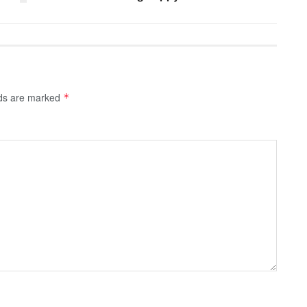
lds are marked
*