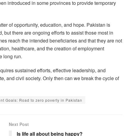
 introduced in some provinces to provide temporary
matter of opportunity, education, and hope. Pakistan is
, but there are ongoing efforts to assist those most in
s reach the intended beneficiaries and that they are not
tion, healthcare, and the creation of employment
e long run.
uires sustained efforts, effective leadership, and
e, and civil society. Only then can we break the cycle of
t Goals: Road to zero poverty in Pakistan
Next Post
Is life all about being happy?