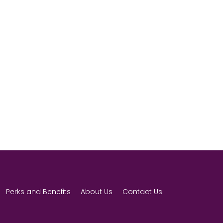
Perks and Benefits
About Us
Contact Us