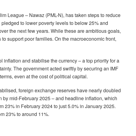
slim League – Nawaz (PML-N), has taken steps to reduce
-N pledged to lower poverty levels to below 25% and
er the next few years. While these are ambitious goals,
 to support poor families. On the macroeconomic front,
flation and stabilise the currency – a top priority for a
tainty. The government acted swiftly by securing an IMF
rms, even at the cost of political capital.
tabilised, foreign exchange reserves have nearly doubled
ion by mid-February 2025 – and headline inflation, which
om 23% in February 2024 to just 5.0% in January 2025.
from 23% to around 11%.