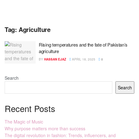
Tag:
Agriculture
Rising temperatures and the fate of Pakistan’s
agriculture
BY
HASSAN EJAZ
APRIL 18, 2025
0
Search
Search
Recent Posts
The Magic of Music
Why purpose matters more than success
The digital revolution in fashion: Trends, influencers, and