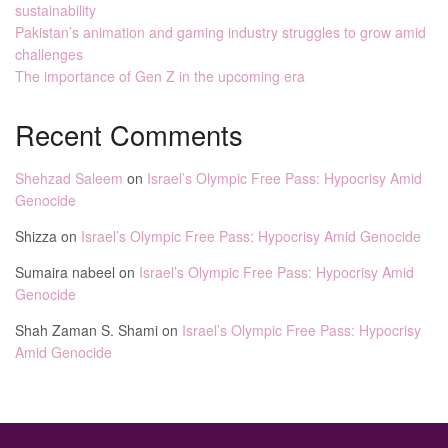
sustainability
Pakistan’s animation and gaming industry struggles to grow amid
challenges
The importance of Gen Z in the upcoming era
Recent Comments
Shehzad Saleem
on
Israel’s Olympic Free Pass: Hypocrisy Amid
Genocide
Shizza
on
Israel’s Olympic Free Pass: Hypocrisy Amid Genocide
Sumaira nabeel
on
Israel’s Olympic Free Pass: Hypocrisy Amid
Genocide
Shah Zaman S. Shami
on
Israel’s Olympic Free Pass: Hypocrisy
Amid Genocide