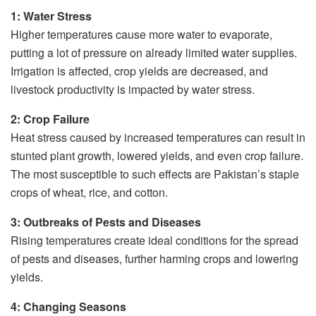
1: Water Stress
Higher temperatures cause more water to evaporate,
putting a lot of pressure on already limited water supplies.
Irrigation is affected, crop yields are decreased, and
livestock productivity is impacted by water stress.
2: Crop Failure
Heat stress caused by increased temperatures can result in
stunted plant growth, lowered yields, and even crop failure.
The most susceptible to such effects are Pakistan’s staple
crops of wheat, rice, and cotton.
3: Outbreaks of Pests and Diseases
Rising temperatures create ideal conditions for the spread
of pests and diseases, further harming crops and lowering
yields.
4: Changing Seasons