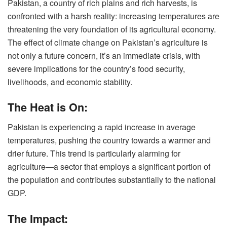
Pakistan, a country of rich plains and rich harvests, is
confronted with a harsh reality: increasing temperatures are
threatening the very foundation of its agricultural economy.
The effect of climate change on Pakistan’s agriculture is
not only a future concern, it’s an immediate crisis, with
severe implications for the country’s food security,
livelihoods, and economic stability.
The Heat is On:
Pakistan is experiencing a rapid increase in average
temperatures, pushing the country towards a warmer and
drier future. This trend is particularly alarming for
agriculture—a sector that employs a significant portion of
the population and contributes substantially to the national
GDP.
The Impact: