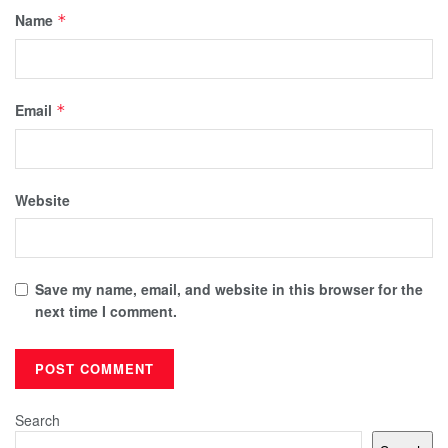
Name
*
Email
*
Website
Save my name, email, and website in this browser for the
next time I comment.
Search