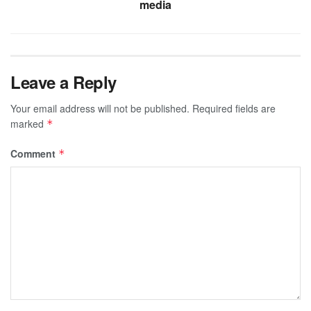
media
Leave a Reply
Your email address will not be published.
Required fields are
marked
*
Comment
*