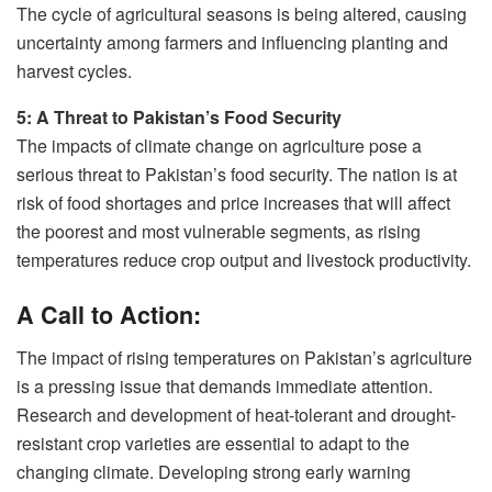
The cycle of agricultural seasons is being altered, causing
uncertainty among farmers and influencing planting and
harvest cycles.
5: A Threat to Pakistan’s Food Security
The impacts of climate change on agriculture pose a
serious threat to Pakistan’s food security. The nation is at
risk of food shortages and price increases that will affect
the poorest and most vulnerable segments, as rising
temperatures reduce crop output and livestock productivity.
A Call to Action:
The impact of rising temperatures on Pakistan’s agriculture
is a pressing issue that demands immediate attention.
Research and development of heat-tolerant and drought-
resistant crop varieties are essential to adapt to the
changing climate. Developing strong early warning