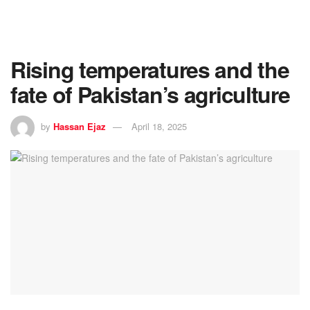
Rising temperatures and the
fate of Pakistan’s agriculture
by
Hassan Ejaz
April 18, 2025