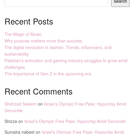
Search
Recent Posts
The Magic of Music
Why purpose matters more than success
The digital revolution in fashion: Trends, influencers, and
sustainability
Pakistan’s animation and gaming industry struggles to grow amid
challenges
The importance of Gen Z in the upcoming era
Recent Comments
Shehzad Saleem
on
Israel’s Olympic Free Pass: Hypocrisy Amid
Genocide
Shizza
on
Israel’s Olympic Free Pass: Hypocrisy Amid Genocide
Sumaira nabeel
on
Israel’s Olympic Free Pass: Hypocrisy Amid