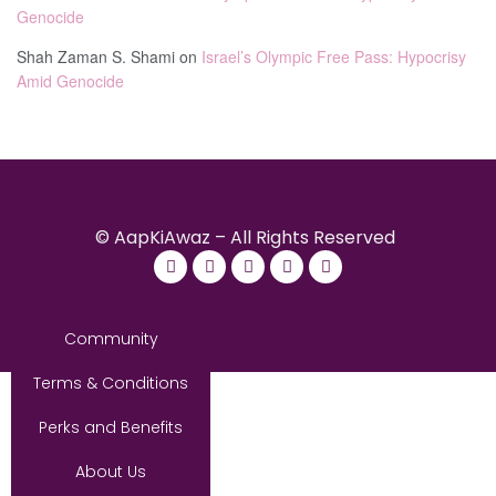
Genocide
Shah Zaman S. Shami
on
Israel’s Olympic Free Pass: Hypocrisy
Amid Genocide
© AapKiAwaz – All Rights Reserved
Community
Terms & Conditions
Perks and Benefits
About Us