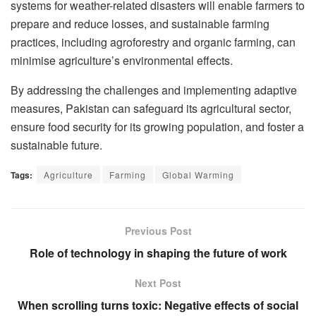
systems for weather-related disasters will enable farmers to
prepare and reduce losses, and sustainable farming
practices, including agroforestry and organic farming, can
minimise agriculture’s environmental effects.
By addressing the challenges and implementing adaptive
measures, Pakistan can safeguard its agricultural sector,
ensure food security for its growing population, and foster a
sustainable future.
Tags:
Agriculture
Farming
Global Warming
Previous Post
Role of technology in shaping the future of work
Next Post
When scrolling turns toxic: Negative effects of social