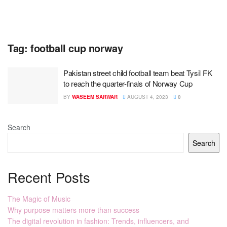
Tag:
football cup norway
Pakistan street child football team beat Tysil FK
to reach the quarter-finals of Norway Cup
BY
WASEEM SARWAR
AUGUST 4, 2023
0
Search
Search
Recent Posts
The Magic of Music
Why purpose matters more than success
The digital revolution in fashion: Trends, influencers, and