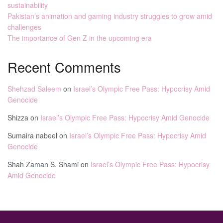
sustainability
Pakistan’s animation and gaming industry struggles to grow amid
challenges
The importance of Gen Z in the upcoming era
Recent Comments
Shehzad Saleem
on
Israel’s Olympic Free Pass: Hypocrisy Amid
Genocide
Shizza
on
Israel’s Olympic Free Pass: Hypocrisy Amid Genocide
Sumaira nabeel
on
Israel’s Olympic Free Pass: Hypocrisy Amid
Genocide
Shah Zaman S. Shami
on
Israel’s Olympic Free Pass: Hypocrisy
Amid Genocide