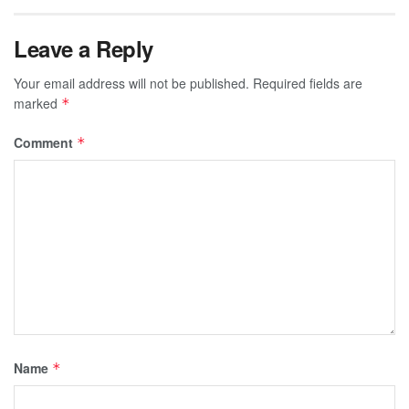
Leave a Reply
Your email address will not be published.
Required fields are
marked
*
Comment
*
Name
*