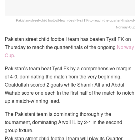
Pakistan-street-child football-team-beat-Tysil FK-to-reach-the-quarter-finals-of-
Norway-Cup
Pakistan street child football team has beaten Tysil FK on
Thursday to reach the quarter-finals of the ongoing
Norway
Cup
.
Pakistan’s team beat Tysil Fk by a comprehensive margin
of 4-0, dominating the match from the very beginning.
Obaidullah scored 2 goals while Shamir Ali and Abdul
Wahab score one each in the first half of the match to notch
up a match-winning lead.
The Pakistani team is dominating thoroughly the
tournament, dominating Arvoll IL by 2-1 in the second
group fixture.
Pakistan street child football team will play its Quarter-