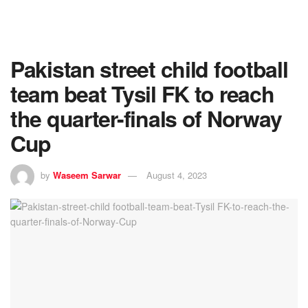
Pakistan street child football
team beat Tysil FK to reach
the quarter-finals of Norway
Cup
by
Waseem Sarwar
August 4, 2023