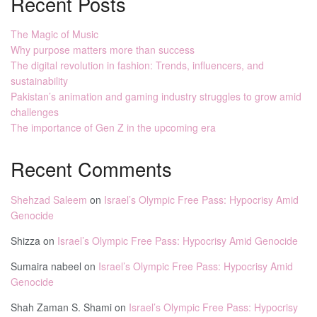
Recent Posts
The Magic of Music
Why purpose matters more than success
The digital revolution in fashion: Trends, influencers, and
sustainability
Pakistan’s animation and gaming industry struggles to grow amid
challenges
The importance of Gen Z in the upcoming era
Recent Comments
Shehzad Saleem
on
Israel’s Olympic Free Pass: Hypocrisy Amid
Genocide
Shizza
on
Israel’s Olympic Free Pass: Hypocrisy Amid Genocide
Sumaira nabeel
on
Israel’s Olympic Free Pass: Hypocrisy Amid
Genocide
Shah Zaman S. Shami
on
Israel’s Olympic Free Pass: Hypocrisy