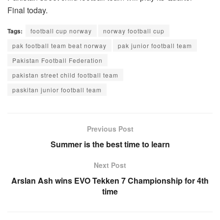
Final today.
Tags:
football cup norway
norway football cup
pak football team beat norway
pak junior football team
Pakistan Football Federation
pakistan street child football team
paskitan junior football team
Previous Post
Summer is the best time to learn
Next Post
Arslan Ash wins EVO Tekken 7 Championship for 4th
time