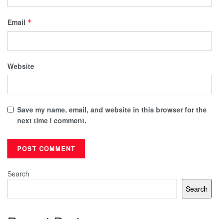
Email
*
Website
Save my name, email, and website in this browser for the
next time I comment.
Search
Search