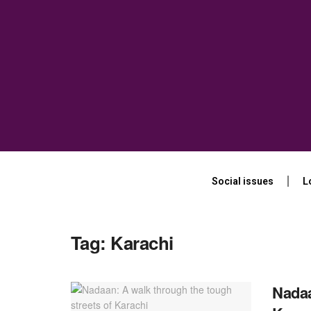
Social issues
L
Tag:
Karachi
Nadaa