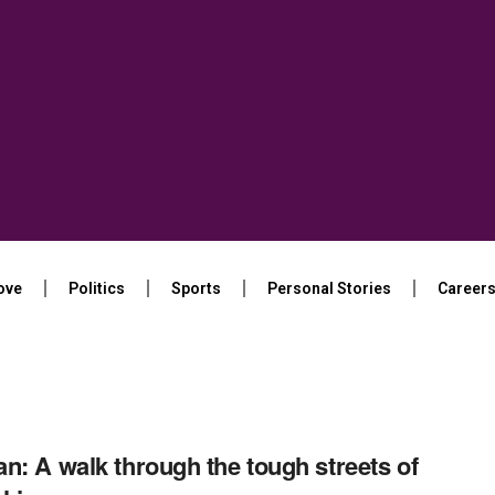
ove
Politics
Sports
Personal Stories
Career
n: A walk through the tough streets of