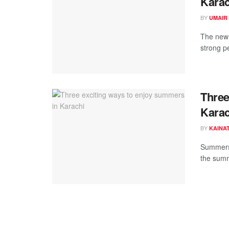
Karac
BY
UMAIR
The new 
strong p
Three
Karac
BY
KAINAT
Summers 
the summ