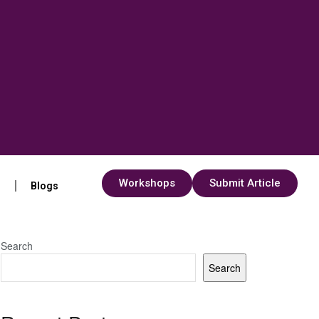
Workshops
Submit Article
s
Blogs
Search
Search