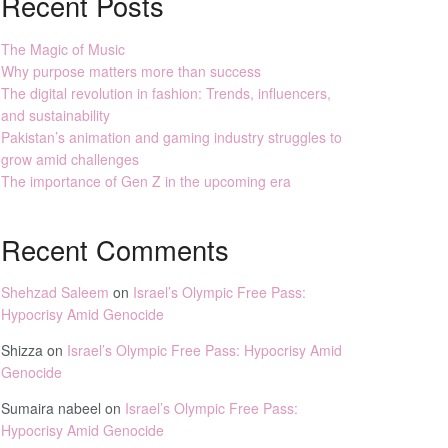
Recent Posts
The Magic of Music
Why purpose matters more than success
The digital revolution in fashion: Trends, influencers,
and sustainability
Pakistan’s animation and gaming industry struggles to
grow amid challenges
The importance of Gen Z in the upcoming era
Recent Comments
Shehzad Saleem
on
Israel’s Olympic Free Pass:
Hypocrisy Amid Genocide
Shizza
on
Israel’s Olympic Free Pass: Hypocrisy Amid
Genocide
Sumaira nabeel
on
Israel’s Olympic Free Pass:
Hypocrisy Amid Genocide