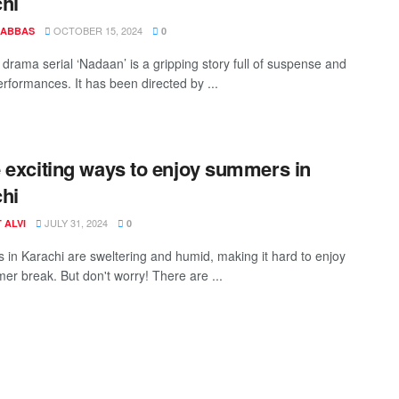
hi
OCTOBER 15, 2024
 ABBAS
0
drama serial ‘Nadaan’ is a gripping story full of suspense and
erformances. It has been directed by ...
 exciting ways to enjoy summers in
hi
JULY 31, 2024
 ALVI
0
in Karachi are sweltering and humid, making it hard to enjoy
er break. But don't worry! There are ...