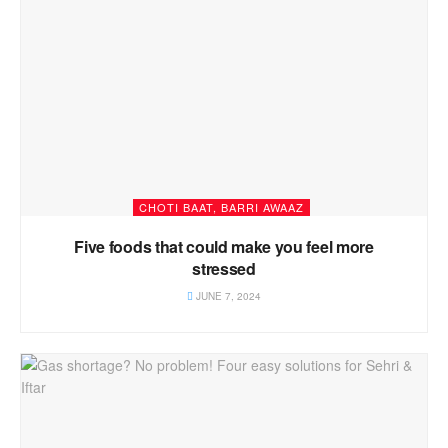
CHOTI BAAT, BARRI AWAAZ
Five foods that could make you feel more
stressed
JUNE 7, 2024