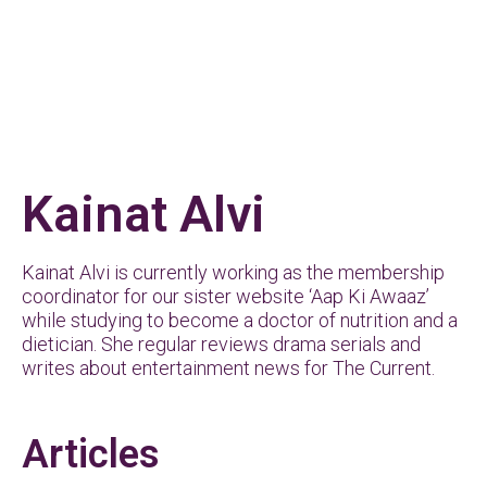
Kainat Alvi
Kainat Alvi is currently working as the membership
coordinator for our sister website ‘Aap Ki Awaaz’
while studying to become a doctor of nutrition and a
dietician. She regular reviews drama serials and
writes about entertainment news for The Current.
Articles