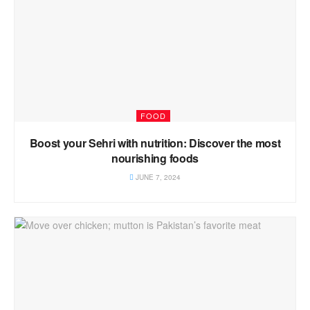
FOOD
Boost your Sehri with nutrition: Discover the most
nourishing foods
JUNE 7, 2024