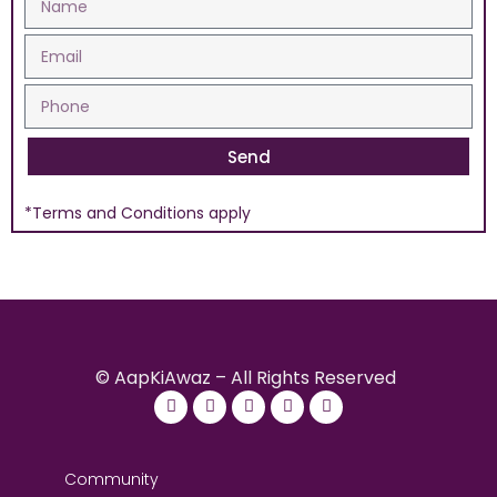
Send
*Terms and Conditions apply
© AapKiAwaz – All Rights Reserved
Community