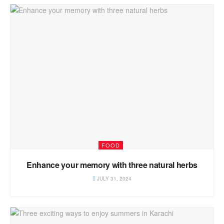
FOOD
Enhance your memory with three natural herbs
JULY 31, 2024