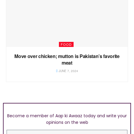
FOOD
Move over chicken; mutton is Pakistan’s favorite
meat
JUNE 7, 2024
Become a member of Aap ki Awaaz today and write your
opinions on the web