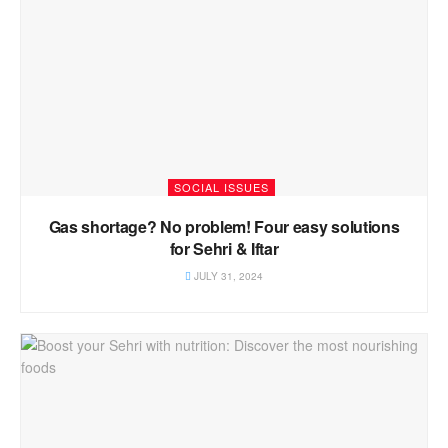
SOCIAL ISSUES
Gas shortage? No problem! Four easy solutions
for Sehri & Iftar
JULY 31, 2024