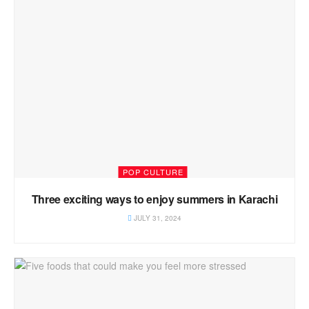
POP CULTURE
Three exciting ways to enjoy summers in Karachi
JULY 31, 2024