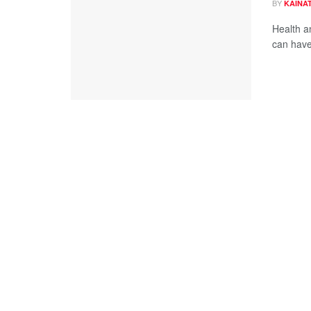
BY
KAINAT
Health an
can have 