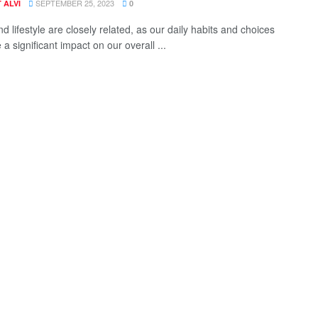
SEPTEMBER 25, 2023
 ALVI
0
d lifestyle are closely related, as our daily habits and choices
a significant impact on our overall ...