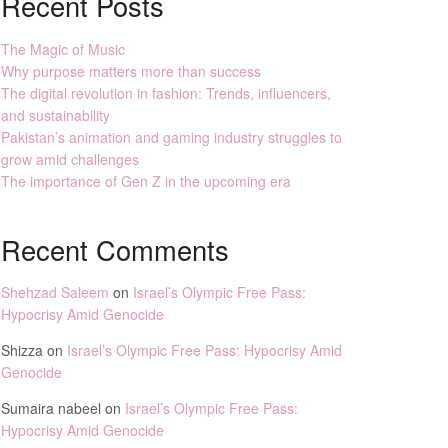
Recent Posts
The Magic of Music
Why purpose matters more than success
The digital revolution in fashion: Trends, influencers,
and sustainability
Pakistan’s animation and gaming industry struggles to
grow amid challenges
The importance of Gen Z in the upcoming era
Recent Comments
Shehzad Saleem
on
Israel’s Olympic Free Pass:
Hypocrisy Amid Genocide
Shizza
on
Israel’s Olympic Free Pass: Hypocrisy Amid
Genocide
Sumaira nabeel
on
Israel’s Olympic Free Pass:
Hypocrisy Amid Genocide