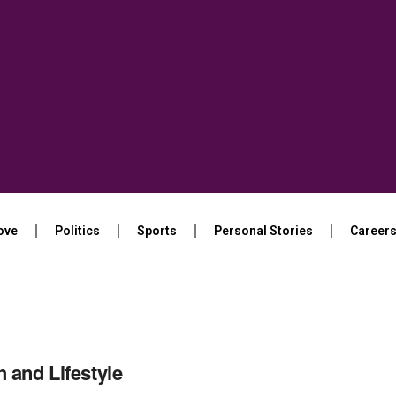
ove
Politics
Sports
Personal Stories
Career
h and Lifestyle