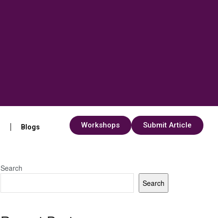
Workshops
Submit Article
s
Blogs
Search
Search