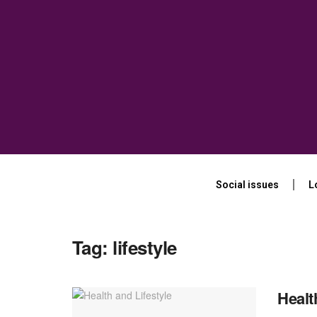
Social issues
L
Tag:
lifestyle
Healt