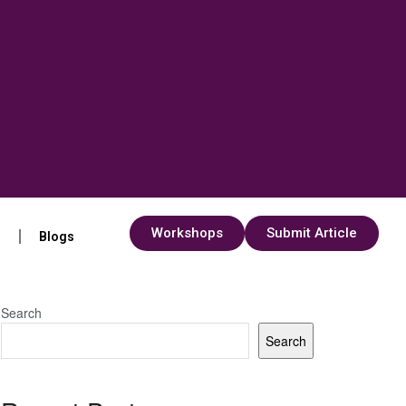
Workshops
Submit Article
s
Blogs
Search
Search