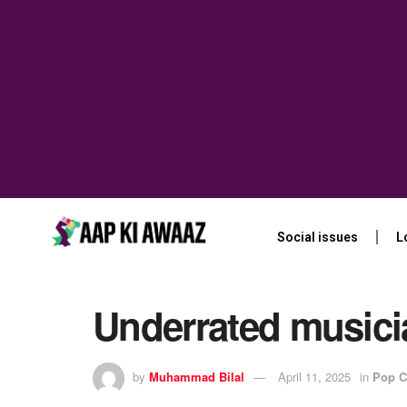
Social issues
L
Underrated musici
by
Muhammad Bilal
April 11, 2025
in
Pop C