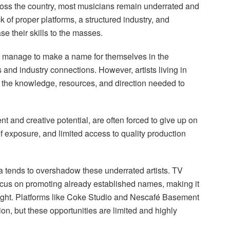
across the country, most musicians remain underrated and
 of proper platforms, a structured industry, and
se their skills to the masses.
sts manage to make a name for themselves in the
and industry connections. However, artists living in
k the knowledge, resources, and direction needed to
t and creative potential, are often forced to give up on
of exposure, and limited access to quality production
 tends to overshadow these underrated artists. TV
cus on promoting already established names, making it
tlight. Platforms like Coke Studio and Nescafé Basement
n, but these opportunities are limited and highly