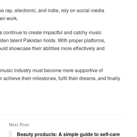
e rap, electronic, and indie, rely on social media
eir work.
s continue to create impactful and catchy music
dden talent Pakistan holds. With proper platforms,
ould showcase their abilities more effectively and
’s music industry must become more supportive of
chieve their milestones, fulfil their dreams, and finally
Next Post
Beauty products: A simple guide to self-care