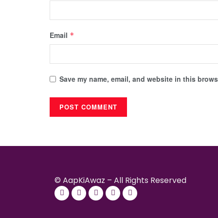
Email
*
Save my name, email, and website in this browse
© AapKiAwaz – All Rights Reserved