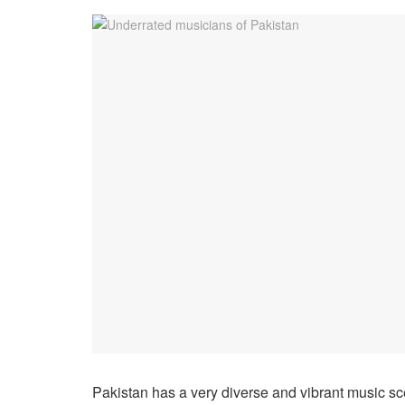
Pakistan has a very diverse and vibrant music sce