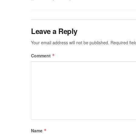
Leave a Reply
Your email address will not be published.
Required fie
Comment
*
Name
*