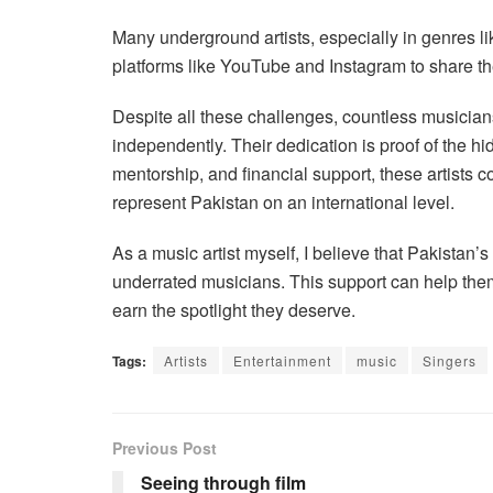
Many underground artists, especially in genres lik
platforms like YouTube and Instagram to share th
Despite all these challenges, countless musician
independently. Their dedication is proof of the hi
mentorship, and financial support, these artists c
represent Pakistan on an international level.
As a music artist myself, I believe that Pakistan
underrated musicians. This support can help them a
earn the spotlight they deserve.
Tags:
Artists
Entertainment
music
Singers
Previous Post
Seeing through film