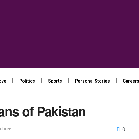
ove
Politics
Sports
Personal Stories
Career
ans of Pakistan
0
ulture