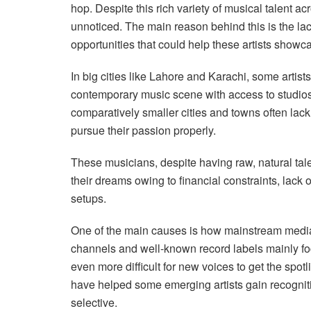
hop. Despite this rich variety of musical talent 
unnoticed. The main reason behind this is the lack
opportunities that could help these artists showca
In big cities like Lahore and Karachi, some arti
contemporary music scene with access to studios 
comparatively smaller cities and towns often lac
pursue their passion properly.
These musicians, despite having raw, natural talen
their dreams owing to financial constraints, lack 
setups.
One of the main causes is how mainstream media
channels and well-known record labels mainly fo
even more difficult for new voices to get the spo
have helped some emerging artists gain recognitio
selective.