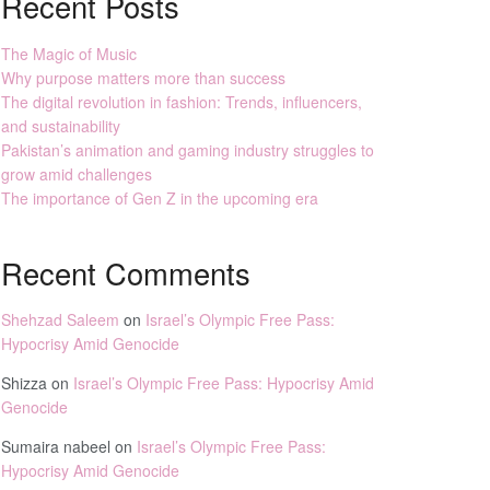
Recent Posts
The Magic of Music
Why purpose matters more than success
The digital revolution in fashion: Trends, influencers,
and sustainability
Pakistan’s animation and gaming industry struggles to
grow amid challenges
The importance of Gen Z in the upcoming era
Recent Comments
Shehzad Saleem
on
Israel’s Olympic Free Pass:
Hypocrisy Amid Genocide
Shizza
on
Israel’s Olympic Free Pass: Hypocrisy Amid
Genocide
Sumaira nabeel
on
Israel’s Olympic Free Pass:
Hypocrisy Amid Genocide