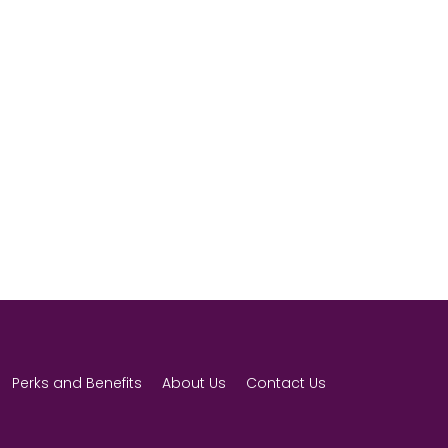
Perks and Benefits
About Us
Contact Us