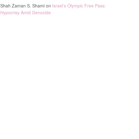
Shah Zaman S. Shami
on
Israel’s Olympic Free Pass:
Hypocrisy Amid Genocide