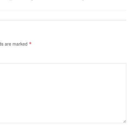
lds are marked
*