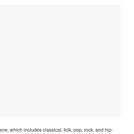
ne, which includes classical, folk, pop, rock, and hip-