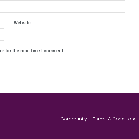
Website
r for the next time I comment.
Community
Terms & Conditions