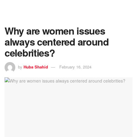
Why are women issues
always centered around
celebrities?
by
Huba Shahid
February 16, 2024