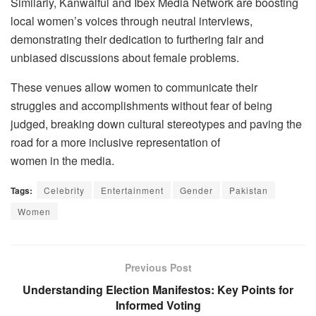
Similarly, Kanwalful and Ibex Media Network are boosting
local women’s voices through neutral interviews,
demonstrating their dedication to furthering fair and
unbiased discussions about female problems.
These venues allow women to communicate their
struggles and accomplishments without fear of being
judged, breaking down cultural stereotypes and paving the
road for a more inclusive representation of
women in the media.
Tags:
Celebrity
Entertainment
Gender
Pakistan
Women
Previous Post
Understanding Election Manifestos: Key Points for
Informed Voting