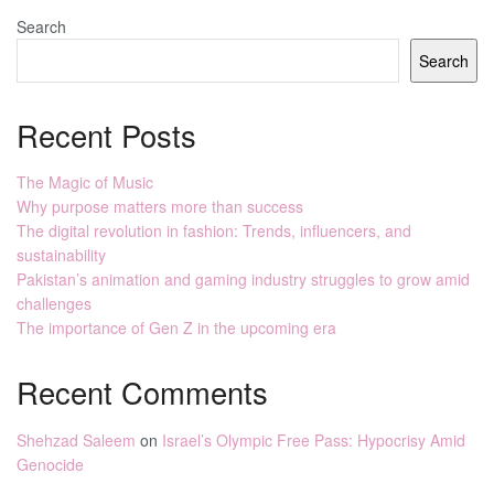
Search
Search
Recent Posts
The Magic of Music
Why purpose matters more than success
The digital revolution in fashion: Trends, influencers, and
sustainability
Pakistan’s animation and gaming industry struggles to grow amid
challenges
The importance of Gen Z in the upcoming era
Recent Comments
Shehzad Saleem
on
Israel’s Olympic Free Pass: Hypocrisy Amid
Genocide