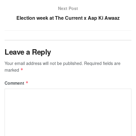
Next Post
Election week at The Current x Aap Ki Awaaz
Leave a Reply
Your email address will not be published.
Required fields are
marked
*
Comment
*