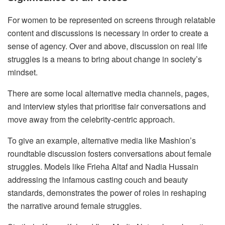
For women to be represented on screens through relatable
content and discussions is necessary in order to create a
sense of agency. Over and above, discussion on real life
struggles is a means to bring about change in society’s
mindset.
There are some local alternative media channels, pages,
and interview styles that prioritise fair conversations and
move away from the celebrity-centric approach.
To give an example, alternative media like Mashion’s
roundtable discussion fosters conversations about female
struggles. Models like Frieha Altaf and Nadia Hussain
addressing the infamous casting couch and beauty
standards, demonstrates the power of roles in reshaping
the narrative around female struggles.