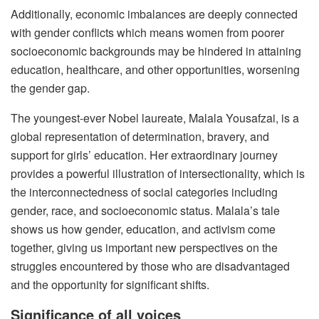
Additionally, economic imbalances are deeply connected
with gender conflicts which means women from poorer
socioeconomic backgrounds may be hindered in attaining
education, healthcare, and other opportunities, worsening
the gender gap.
The youngest-ever Nobel laureate, Malala Yousafzai, is a
global representation of determination, bravery, and
support for girls’ education. Her extraordinary journey
provides a powerful illustration of intersectionality, which is
the interconnectedness of social categories including
gender, race, and socioeconomic status. Malala’s tale
shows us how gender, education, and activism come
together, giving us important new perspectives on the
struggles encountered by those who are disadvantaged
and the opportunity for significant shifts.
Significance of all voices