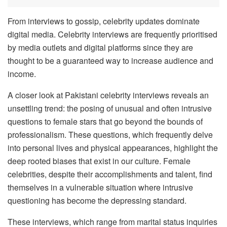
From interviews to gossip, celebrity updates dominate
digital media. Celebrity interviews are frequently prioritised
by media outlets and digital platforms since they are
thought to be a guaranteed way to increase audience and
income.
A closer look at Pakistani celebrity interviews reveals an
unsettling trend: the posing of unusual and often intrusive
questions to female stars that go beyond the bounds of
professionalism. These questions, which frequently delve
into personal lives and physical appearances, highlight the
deep rooted biases that exist in our culture. Female
celebrities, despite their accomplishments and talent, find
themselves in a vulnerable situation where intrusive
questioning has become the depressing standard.
These interviews, which range from marital status inquiries