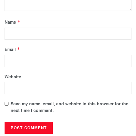
Name
*
Email
*
Website
Save my name, email, and website in this browser for the
next time I comment.