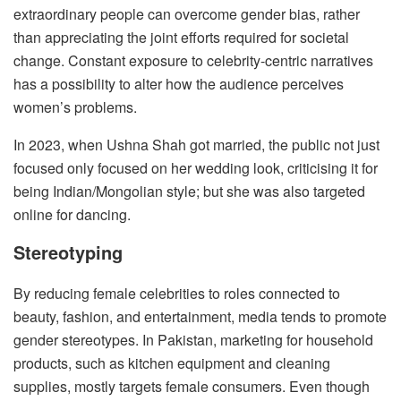
extraordinary people can overcome gender bias, rather
than appreciating the joint efforts required for societal
change. Constant exposure to celebrity-centric narratives
has a possibility to alter how the audience perceives
women’s problems.
In 2023, when Ushna Shah got married, the public not just
focused only focused on her wedding look, criticising it for
being Indian/Mongolian style; but she was also targeted
online for dancing.
Stereotyping
By reducing female celebrities to roles connected to
beauty, fashion, and entertainment, media tends to promote
gender stereotypes. In Pakistan, marketing for household
products, such as kitchen equipment and cleaning
supplies, mostly targets female consumers. Even though