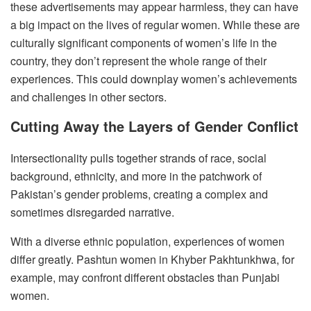
these advertisements may appear harmless, they can have
a big impact on the lives of regular women. While these are
culturally significant components of women’s life in the
country, they don’t represent the whole range of their
experiences. This could downplay women’s achievements
and challenges in other sectors.
Cutting Away the Layers of Gender Conflict
Intersectionality pulls together strands of race, social
background, ethnicity, and more in the patchwork of
Pakistan’s gender problems, creating a complex and
sometimes disregarded narrative.
With a diverse ethnic population, experiences of women
differ greatly. Pashtun women in Khyber Pakhtunkhwa, for
example, may confront different obstacles than Punjabi
women.