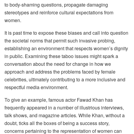
to body-shaming questions, propagate damaging
stereotypes and reinforce cultural expectations from
women.
It is past time to expose these biases and call into question
the societal norms that permit such invasive probing,
establishing an environment that respects women’s dignity
in public. Examining these taboo issues might spark a
conversation about the need for change in how we
approach and address the problems faced by female
celebrities, ultimately contributing to a more inclusive and
respectful media environment.
To give an example, famous actor Fawad Khan has
frequently appeared in a number of illustrious interviews,
talk shows, and magazine articles. While Khan, without a
doubt, ticks all the boxes of being a success story,
concerns pertaining to the representation of women can