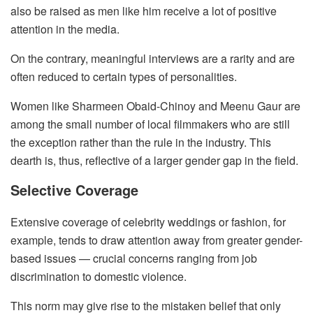
also be raised as men like him receive a lot of positive
attention in the media.
On the contrary, meaningful interviews are a rarity and are
often reduced to certain types of personalities.
Women like Sharmeen Obaid-Chinoy and Meenu Gaur are
among the small number of local filmmakers who are still
the exception rather than the rule in the industry. This
dearth is, thus, reflective of a larger gender gap in the field.
Selective Coverage
Extensive coverage of celebrity weddings or fashion, for
example, tends to draw attention away from greater gender-
based issues — crucial concerns ranging from job
discrimination to domestic violence.
This norm may give rise to the mistaken belief that only