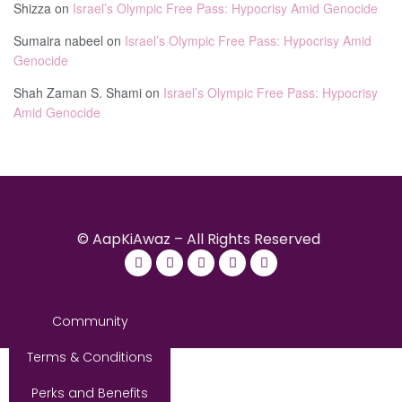
Shizza
on
Israel’s Olympic Free Pass: Hypocrisy Amid Genocide
Sumaira nabeel
on
Israel’s Olympic Free Pass: Hypocrisy Amid
Genocide
Shah Zaman S. Shami
on
Israel’s Olympic Free Pass: Hypocrisy
Amid Genocide
© AapKiAwaz – All Rights Reserved
Community
Terms & Conditions
Perks and Benefits