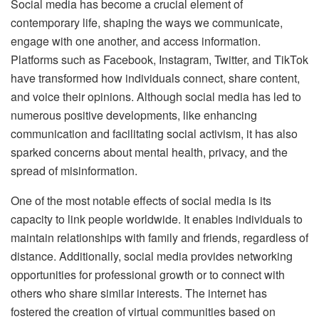
Social media has become a crucial element of
contemporary life, shaping the ways we communicate,
engage with one another, and access information.
Platforms such as Facebook, Instagram, Twitter, and TikTok
have transformed how individuals connect, share content,
and voice their opinions. Although social media has led to
numerous positive developments, like enhancing
communication and facilitating social activism, it has also
sparked concerns about mental health, privacy, and the
spread of misinformation.
One of the most notable effects of social media is its
capacity to link people worldwide. It enables individuals to
maintain relationships with family and friends, regardless of
distance. Additionally, social media provides networking
opportunities for professional growth or to connect with
others who share similar interests. The internet has
fostered the creation of virtual communities based on