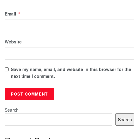
Email
*
Website
Save my name, email, and website in this browser for the
next time I comment.
Search
Search