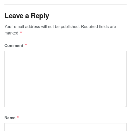
Leave a Reply
Your email address will not be published.
Required fields are
marked
*
Comment
*
Name
*