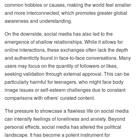
common hobbies or causes, making the world feel smaller
and more interconnected, which promotes greater global
awareness and understanding.
On the downside, social media has also led to the
emergence of shallow relationships. While it allows for
online interactions, these exchanges often lack the depth
and authenticity found in face-to-face conversations. Many
users may focus on the quantity of followers or likes,
seeking validation through external approval. This can be
particularly harmful for teenagers, who might face body
image issues or self-esteem challenges due to constant
comparisons with others’ curated content.
The pressure to showcase a flawless life on social media
can intensify feelings of loneliness and anxiety. Beyond
personal effects, social media has altered the political
landscape. It has become a potent instrument for