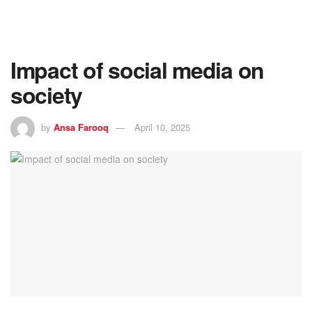
Impact of social media on
society
by
Ansa Farooq
April 10, 2025