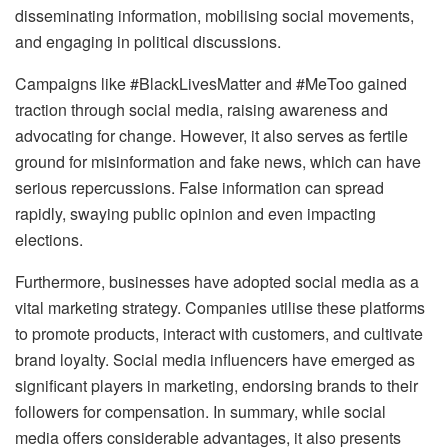
disseminating information, mobilising social movements,
and engaging in political discussions.
Campaigns like #BlackLivesMatter and #MeToo gained
traction through social media, raising awareness and
advocating for change. However, it also serves as fertile
ground for misinformation and fake news, which can have
serious repercussions. False information can spread
rapidly, swaying public opinion and even impacting
elections.
Furthermore, businesses have adopted social media as a
vital marketing strategy. Companies utilise these platforms
to promote products, interact with customers, and cultivate
brand loyalty. Social media influencers have emerged as
significant players in marketing, endorsing brands to their
followers for compensation. In summary, while social
media offers considerable advantages, it also presents