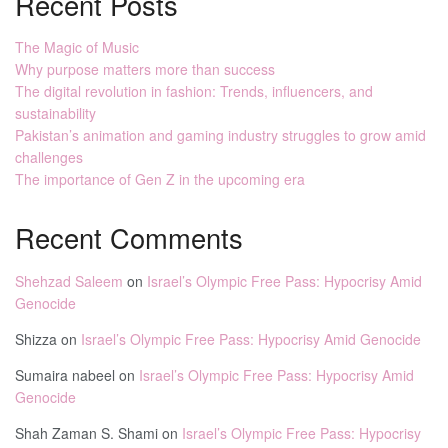
Recent Posts
The Magic of Music
Why purpose matters more than success
The digital revolution in fashion: Trends, influencers, and
sustainability
Pakistan’s animation and gaming industry struggles to grow amid
challenges
The importance of Gen Z in the upcoming era
Recent Comments
Shehzad Saleem
on
Israel’s Olympic Free Pass: Hypocrisy Amid
Genocide
Shizza
on
Israel’s Olympic Free Pass: Hypocrisy Amid Genocide
Sumaira nabeel
on
Israel’s Olympic Free Pass: Hypocrisy Amid
Genocide
Shah Zaman S. Shami
on
Israel’s Olympic Free Pass: Hypocrisy