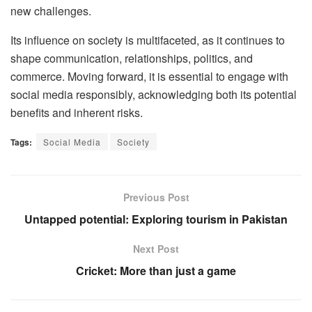
new challenges.
Its influence on society is multifaceted, as it continues to
shape communication, relationships, politics, and
commerce. Moving forward, it is essential to engage with
social media responsibly, acknowledging both its potential
benefits and inherent risks.
Tags:
Social Media
Society
Previous Post
Untapped potential: Exploring tourism in Pakistan
Next Post
Cricket: More than just a game