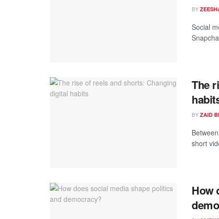
BY
ZEESH
Social me
Snapchat
The r
habit
BY
ZAID 
Between 
short vid
How d
demo