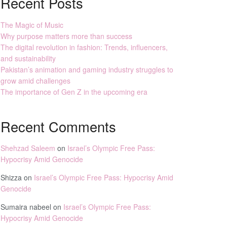
Recent Posts
The Magic of Music
Why purpose matters more than success
The digital revolution in fashion: Trends, influencers,
and sustainability
Pakistan’s animation and gaming industry struggles to
grow amid challenges
The importance of Gen Z in the upcoming era
Recent Comments
Shehzad Saleem
on
Israel’s Olympic Free Pass:
Hypocrisy Amid Genocide
Shizza
on
Israel’s Olympic Free Pass: Hypocrisy Amid
Genocide
Sumaira nabeel
on
Israel’s Olympic Free Pass:
Hypocrisy Amid Genocide