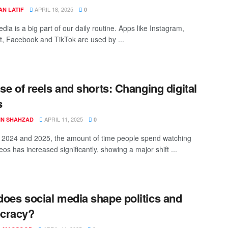
APRIL 18, 2025
AN LATIF
0
dia is a big part of our daily routine. Apps like Instagram,
, Facebook and TikTok are used by ...
ise of reels and shorts: Changing digital
s
APRIL 11, 2025
BIN SHAHZAD
0
2024 and 2025, the amount of time people spend watching
eos has increased significantly, showing a major shift ...
oes social media shape politics and
cracy?