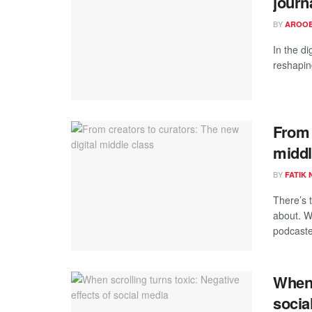
journ
BY
AROOB
In the di
reshapin
From 
middl
BY
FATIK
There’s 
about. W
podcaste
When 
socia