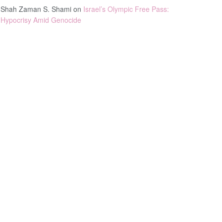
Shah Zaman S. Shami
on
Israel’s Olympic Free Pass:
Hypocrisy Amid Genocide