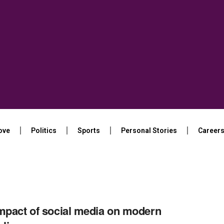
ove
Politics
Sports
Personal Stories
Career
mpact of social media on modern