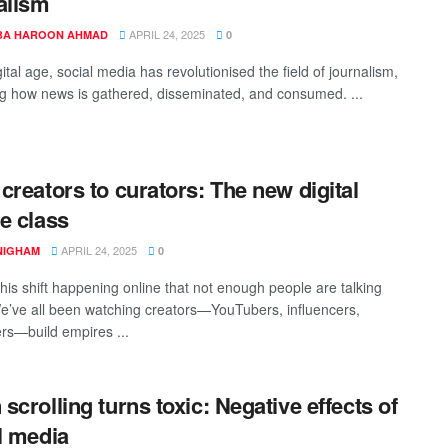
alism
APRIL 24, 2025
A HAROON AHMAD
0
gital age, social media has revolutionised the field of journalism,
g how news is gathered, disseminated, and consumed. ...
creators to curators: The new digital
e class
APRIL 24, 2025
 NIGHAM
0
this shift happening online that not enough people are talking
e’ve all been watching creators—YouTubers, influencers,
rs—build empires ...
scrolling turns toxic: Negative effects of
l media