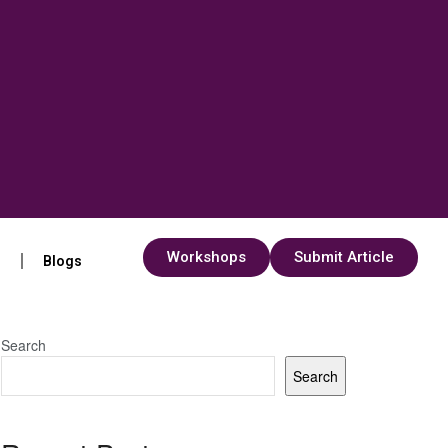
Workshops
Submit Article
s
Blogs
Search
Search