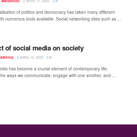
APRIL 11, 2025
A MAQSOOD
0
alisation of politics and democracy has taken many different
th numerous tools available. Social networking sites such as ...
t of social media on society
APRIL 10, 2025
FAROOQ
0
edia has become a crucial element of contemporary life,
the ways we communicate, engage with one another, and ...