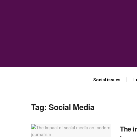
Social issues
L
Tag:
Social Media
The i