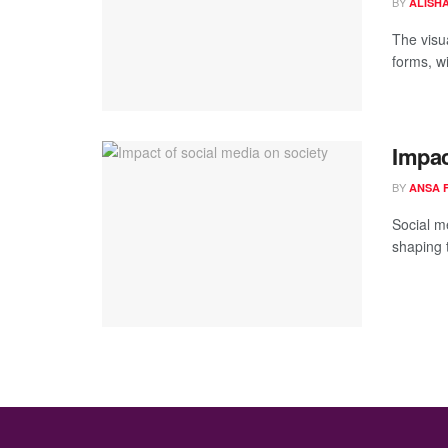
BY
ALISH
The visu
forms, wi
Impac
BY
ANSA 
Social m
shaping 