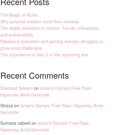
Recent Posts
The Magic of Music
Why purpose matters more than success
The digital revolution in fashion: Trends, influencers,
and sustainability
Pakistan’s animation and gaming industry struggles to
grow amid challenges
The importance of Gen Z in the upcoming era
Recent Comments
Shehzad Saleem
on
Israel’s Olympic Free Pass:
Hypocrisy Amid Genocide
Shizza
on
Israel’s Olympic Free Pass: Hypocrisy Amid
Genocide
Sumaira nabeel
on
Israel’s Olympic Free Pass:
Hypocrisy Amid Genocide