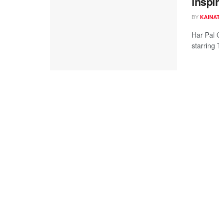
inspi
BY
KAINAT
Har Pal 
starring