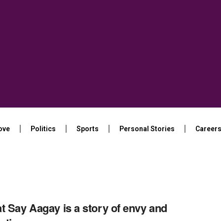
ove
Politics
Sports
Personal Stories
Career
t Say Aagay is a story of envy and