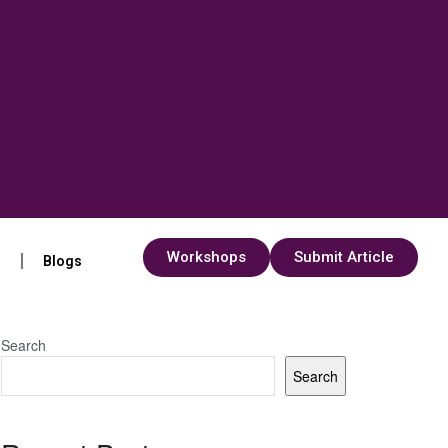
Workshops
Submit Article
s
Blogs
Search
Search