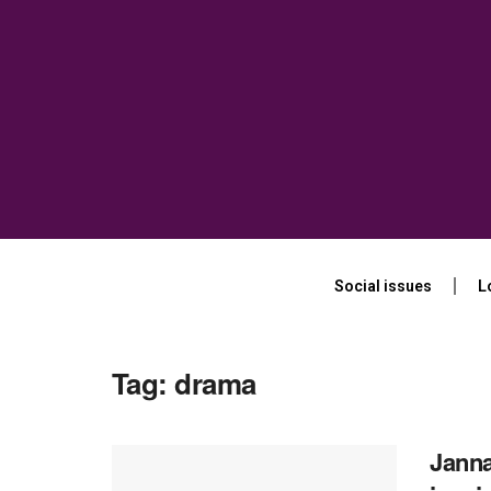
Social issues
L
Tag:
drama
Janna