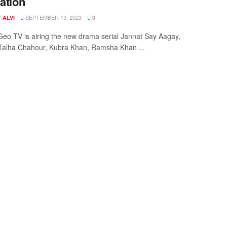
ration
SEPTEMBER 13, 2023
 ALVI
0
Geo TV is airing the new drama serial Jannat Say Aagay,
 Talha Chahour, Kubra Khan, Ramsha Khan ...