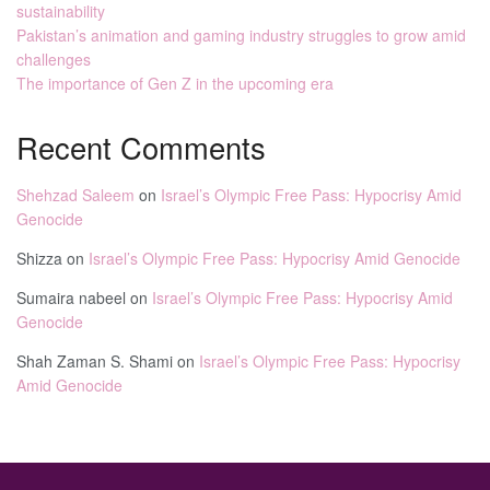
sustainability
Pakistan’s animation and gaming industry struggles to grow amid
challenges
The importance of Gen Z in the upcoming era
Recent Comments
Shehzad Saleem
on
Israel’s Olympic Free Pass: Hypocrisy Amid
Genocide
Shizza
on
Israel’s Olympic Free Pass: Hypocrisy Amid Genocide
Sumaira nabeel
on
Israel’s Olympic Free Pass: Hypocrisy Amid
Genocide
Shah Zaman S. Shami
on
Israel’s Olympic Free Pass: Hypocrisy
Amid Genocide