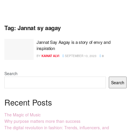
Tag:
Jannat sy aagay
Jannat Say Aagay is a story of envy and
inspiration
BY
KAINAT ALVI
SEPTEMBER 13, 2023
0
Search
Search
Recent Posts
The Magic of Music
Why purpose matters more than success
The digital revolution in fashion: Trends, influencers, and