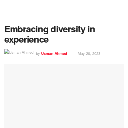
Embracing diversity in
experience
by
Usman Ahmed
May 20, 2023