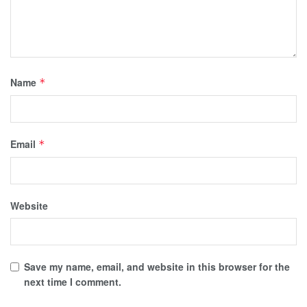
Name
*
Email
*
Website
Save my name, email, and website in this browser for the
next time I comment.