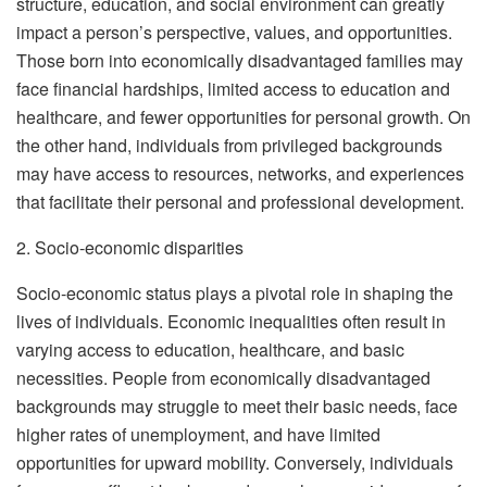
structure, education, and social environment can greatly
impact a person’s perspective, values, and opportunities.
Those born into economically disadvantaged families may
face financial hardships, limited access to education and
healthcare, and fewer opportunities for personal growth. On
the other hand, individuals from privileged backgrounds
may have access to resources, networks, and experiences
that facilitate their personal and professional development.
2. Socio-economic disparities
Socio-economic status plays a pivotal role in shaping the
lives of individuals. Economic inequalities often result in
varying access to education, healthcare, and basic
necessities. People from economically disadvantaged
backgrounds may struggle to meet their basic needs, face
higher rates of unemployment, and have limited
opportunities for upward mobility. Conversely, individuals