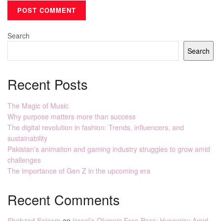
Search
Search
Recent Posts
The Magic of Music
Why purpose matters more than success
The digital revolution in fashion: Trends, influencers, and
sustainability
Pakistan’s animation and gaming industry struggles to grow amid
challenges
The importance of Gen Z in the upcoming era
Recent Comments
Shehzad Saleem
on
Israel’s Olympic Free Pass: Hypocrisy Amid