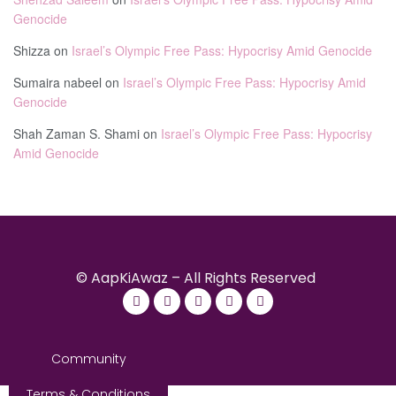
Genocide
Shizza
on
Israel’s Olympic Free Pass: Hypocrisy Amid Genocide
Sumaira nabeel
on
Israel’s Olympic Free Pass: Hypocrisy Amid
Genocide
Shah Zaman S. Shami
on
Israel’s Olympic Free Pass: Hypocrisy
Amid Genocide
© AapKiAwaz – All Rights Reserved
Community
Terms & Conditions