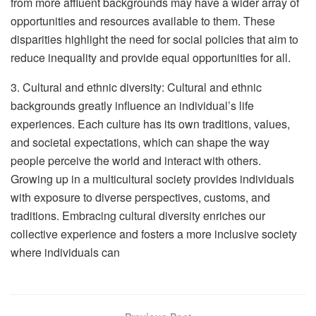
from more affluent backgrounds may have a wider array of
opportunities and resources available to them. These
disparities highlight the need for social policies that aim to
reduce inequality and provide equal opportunities for all.
3. Cultural and ethnic diversity: Cultural and ethnic
backgrounds greatly influence an individual’s life
experiences. Each culture has its own traditions, values,
and societal expectations, which can shape the way
people perceive the world and interact with others.
Growing up in a multicultural society provides individuals
with exposure to diverse perspectives, customs, and
traditions. Embracing cultural diversity enriches our
collective experience and fosters a more inclusive society
where individuals can