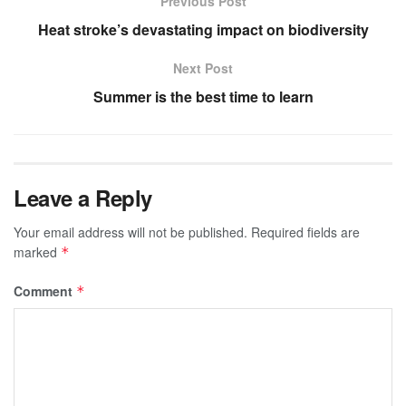
Previous Post
Heat stroke’s devastating impact on biodiversity
Next Post
Summer is the best time to learn
Leave a Reply
Your email address will not be published.
Required fields are
marked
*
Comment
*