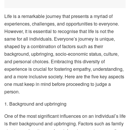
Life is a remarkable journey that presents a myriad of
experiences, challenges, and opportunities to everyone.
However, it is essential to recognise that life is not the
same for all individuals. Everyone’s journey is unique,
shaped by a combination of factors such as their
background, upbringing, socio-economic status, culture,
and personal choices. Embracing this diversity of
experience is crucial for fostering empathy, understanding,
and a more inclusive society. Here are the five key aspects
one must keep in mind before proceeding to judge a
person.
1. Background and upbringing
One of the most significant influences on an individual’s life
is their background and upbringing. Factors such as family