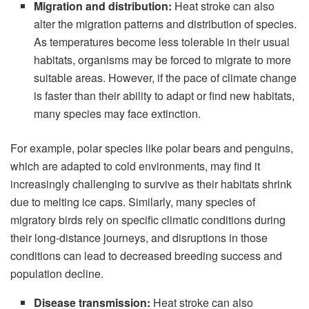
Migration and distribution:
Heat stroke can also
alter the migration patterns and distribution of species.
As temperatures become less tolerable in their usual
habitats, organisms may be forced to migrate to more
suitable areas. However, if the pace of climate change
is faster than their ability to adapt or find new habitats,
many species may face extinction.
For example, polar species like polar bears and penguins,
which are adapted to cold environments, may find it
increasingly challenging to survive as their habitats shrink
due to melting ice caps. Similarly, many species of
migratory birds rely on specific climatic conditions during
their long-distance journeys, and disruptions in those
conditions can lead to decreased breeding success and
population decline.
Disease transmission:
Heat stroke can also