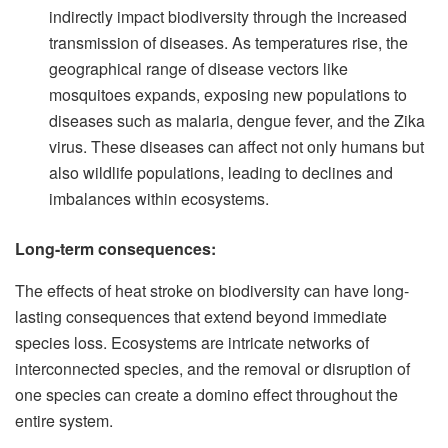
indirectly impact biodiversity through the increased
transmission of diseases. As temperatures rise, the
geographical range of disease vectors like
mosquitoes expands, exposing new populations to
diseases such as malaria, dengue fever, and the Zika
virus. These diseases can affect not only humans but
also wildlife populations, leading to declines and
imbalances within ecosystems.
Long-term consequences:
The effects of heat stroke on biodiversity can have long-
lasting consequences that extend beyond immediate
species loss. Ecosystems are intricate networks of
interconnected species, and the removal or disruption of
one species can create a domino effect throughout the
entire system.