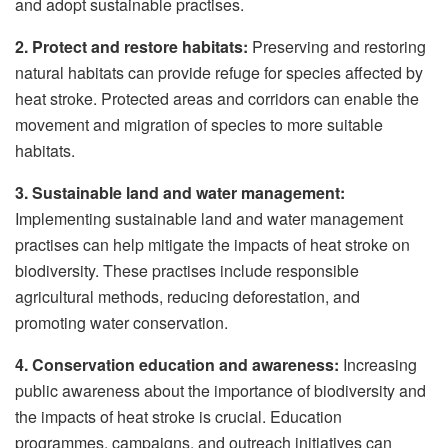
and adopt sustainable practises.
2. Protect and restore habitats:
Preserving and restoring
natural habitats can provide refuge for species affected by
heat stroke. Protected areas and corridors can enable the
movement and migration of species to more suitable
habitats.
3. Sustainable land and water management:
Implementing sustainable land and water management
practises can help mitigate the impacts of heat stroke on
biodiversity. These practises include responsible
agricultural methods, reducing deforestation, and
promoting water conservation.
4. Conservation education and awareness:
Increasing
public awareness about the importance of biodiversity and
the impacts of heat stroke is crucial. Education
programmes, campaigns, and outreach initiatives can