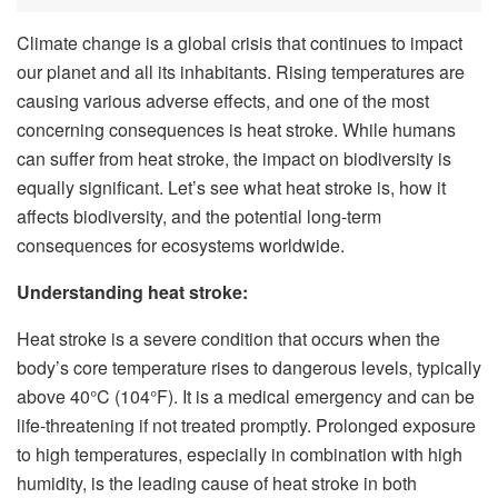
Climate change is a global crisis that continues to impact
our planet and all its inhabitants. Rising temperatures are
causing various adverse effects, and one of the most
concerning consequences is heat stroke. While humans
can suffer from heat stroke, the impact on biodiversity is
equally significant. Let’s see what heat stroke is, how it
affects biodiversity, and the potential long-term
consequences for ecosystems worldwide.
Understanding heat stroke:
Heat stroke is a severe condition that occurs when the
body’s core temperature rises to dangerous levels, typically
above 40°C (104°F). It is a medical emergency and can be
life-threatening if not treated promptly. Prolonged exposure
to high temperatures, especially in combination with high
humidity, is the leading cause of heat stroke in both