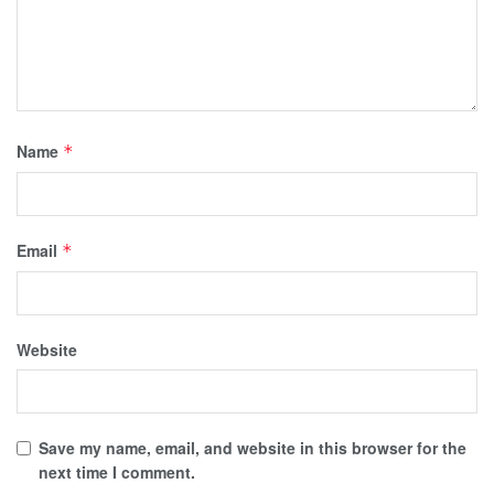
Name
*
Email
*
Website
Save my name, email, and website in this browser for the
next time I comment.