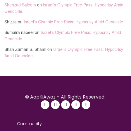
Shehzad Saleem
on
Israel’s Olympic Free Pass: Hypocrisy Amid
Genocide
Shizza
on
Israel’s Olympic Free Pass: Hypocrisy Amid Genocide
Sumaira nabeel
on
Israel’s Olympic Free Pass: Hypocrisy Amid
Genocide
Shah Zaman S. Shami
on
Israel’s Olympic Free Pass: Hypocrisy
Amid Genocide
© AapKiAwaz – All Rights Reserved
Community