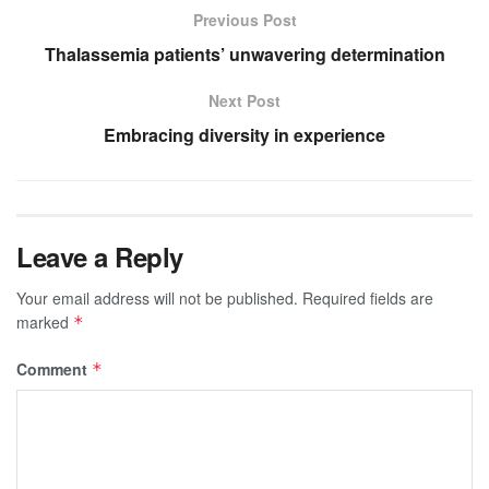
Previous Post
Thalassemia patients’ unwavering determination
Next Post
Embracing diversity in experience
Leave a Reply
Your email address will not be published.
Required fields are
marked
*
Comment
*