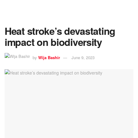
Heat stroke’s devastating
impact on biodiversity
by
Wija Bashir
June 9, 2023