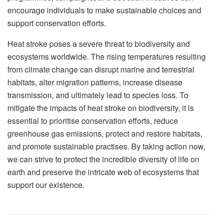
encourage individuals to make sustainable choices and
support conservation efforts.
Heat stroke poses a severe threat to biodiversity and
ecosystems worldwide. The rising temperatures resulting
from climate change can disrupt marine and terrestrial
habitats, alter migration patterns, increase disease
transmission, and ultimately lead to species loss. To
mitigate the impacts of heat stroke on biodiversity, it is
essential to prioritise conservation efforts, reduce
greenhouse gas emissions, protect and restore habitats,
and promote sustainable practises. By taking action now,
we can strive to protect the incredible diversity of life on
earth and preserve the intricate web of ecosystems that
support our existence.