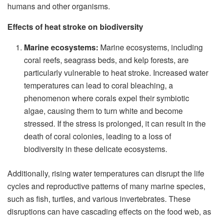
humans and other organisms.
Effects of heat stroke on biodiversity
Marine ecosystems:
Marine ecosystems, including
coral reefs, seagrass beds, and kelp forests, are
particularly vulnerable to heat stroke. Increased water
temperatures can lead to coral bleaching, a
phenomenon where corals expel their symbiotic
algae, causing them to turn white and become
stressed. If the stress is prolonged, it can result in the
death of coral colonies, leading to a loss of
biodiversity in these delicate ecosystems.
Additionally, rising water temperatures can disrupt the life
cycles and reproductive patterns of many marine species,
such as fish, turtles, and various invertebrates. These
disruptions can have cascading effects on the food web, as