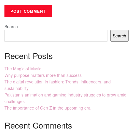
Search
Search
Recent Posts
The Magic of Music
Why purpose matters more than success
The digital revolution in fashion: Trends, influencers, and
sustainability
Pakistan’s animation and gaming industry struggles to grow amid
challenges
The importance of Gen Z in the upcoming era
Recent Comments