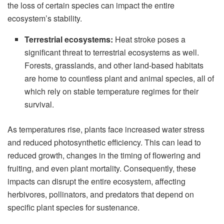
the loss of certain species can impact the entire
ecosystem’s stability.
Terrestrial ecosystems:
Heat stroke poses a
significant threat to terrestrial ecosystems as well.
Forests, grasslands, and other land-based habitats
are home to countless plant and animal species, all of
which rely on stable temperature regimes for their
survival.
As temperatures rise, plants face increased water stress
and reduced photosynthetic efficiency. This can lead to
reduced growth, changes in the timing of flowering and
fruiting, and even plant mortality. Consequently, these
impacts can disrupt the entire ecosystem, affecting
herbivores, pollinators, and predators that depend on
specific plant species for sustenance.