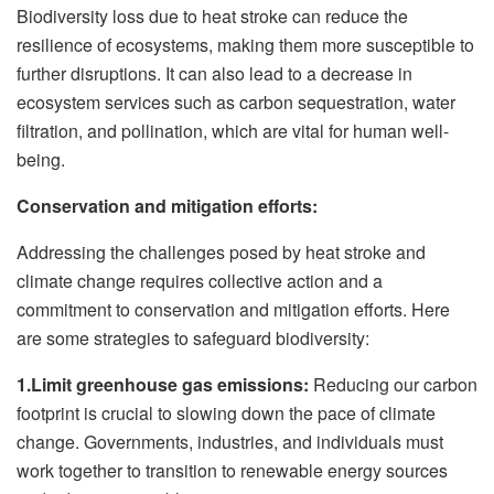
Biodiversity loss due to heat stroke can reduce the
resilience of ecosystems, making them more susceptible to
further disruptions. It can also lead to a decrease in
ecosystem services such as carbon sequestration, water
filtration, and pollination, which are vital for human well-
being.
Conservation and mitigation efforts:
Addressing the challenges posed by heat stroke and
climate change requires collective action and a
commitment to conservation and mitigation efforts. Here
are some strategies to safeguard biodiversity:
1.Limit greenhouse gas emissions:
Reducing our carbon
footprint is crucial to slowing down the pace of climate
change. Governments, industries, and individuals must
work together to transition to renewable energy sources