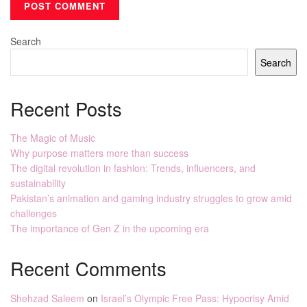
Search
Search
Recent Posts
The Magic of Music
Why purpose matters more than success
The digital revolution in fashion: Trends, influencers, and
sustainability
Pakistan’s animation and gaming industry struggles to grow amid
challenges
The importance of Gen Z in the upcoming era
Recent Comments
Shehzad Saleem
on
Israel’s Olympic Free Pass: Hypocrisy Amid