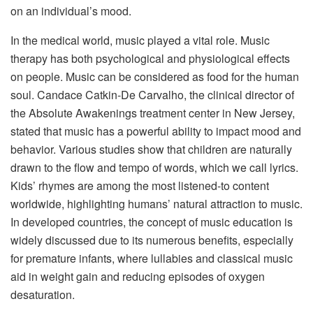
on an individual’s mood.
In the medical world, music played a vital role. Music
therapy has both psychological and physiological effects
on people. Music can be considered as food for the human
soul. Candace Catkin-De Carvalho, the clinical director of
the Absolute Awakenings treatment center in New Jersey,
stated that music has a powerful ability to impact mood and
behavior. Various studies show that children are naturally
drawn to the flow and tempo of words, which we call lyrics.
Kids’ rhymes are among the most listened-to content
worldwide, highlighting humans’ natural attraction to music.
In developed countries, the concept of music education is
widely discussed due to its numerous benefits, especially
for premature infants, where lullabies and classical music
aid in weight gain and reducing episodes of oxygen
desaturation.