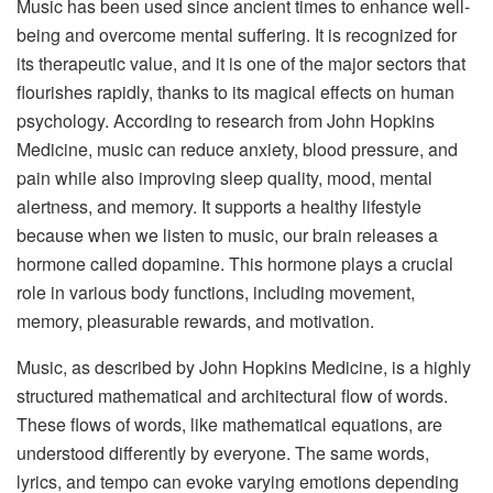
Music has been used since ancient times to enhance well-
being and overcome mental suffering. It is recognized for
its therapeutic value, and it is one of the major sectors that
flourishes rapidly, thanks to its magical effects on human
psychology. According to research from John Hopkins
Medicine, music can reduce anxiety, blood pressure, and
pain while also improving sleep quality, mood, mental
alertness, and memory. It supports a healthy lifestyle
because when we listen to music, our brain releases a
hormone called dopamine. This hormone plays a crucial
role in various body functions, including movement,
memory, pleasurable rewards, and motivation.
Music, as described by John Hopkins Medicine, is a highly
structured mathematical and architectural flow of words.
These flows of words, like mathematical equations, are
understood differently by everyone. The same words,
lyrics, and tempo can evoke varying emotions depending