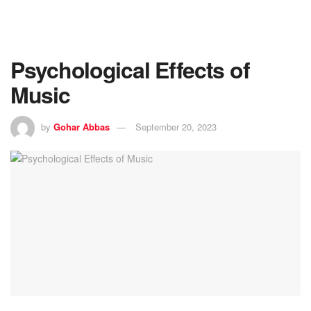
Psychological Effects of
Music
by
Gohar Abbas
September 20, 2023