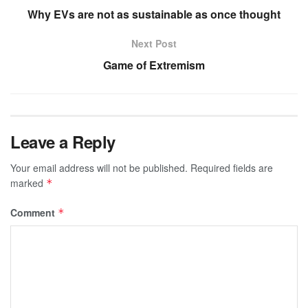
Why EVs are not as sustainable as once thought
Next Post
Game of Extremism
Leave a Reply
Your email address will not be published.
Required fields are
marked
*
Comment
*