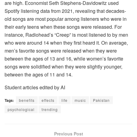
are high. Economist Seth Stephens-Davidowitz used
Spotify listening data from 2021, revealing that decades-
old songs are most popular among listeners who were in
their early teens when these songs were released. For
instance, Radiohead’s “Creep” is most listened to by men
who were around 14 when they first heard it. On average,
men’s favorite songs were released when they were
between the ages of 13 and 16, while women’s favorite
songs were solidified when they were slightly younger,
between the ages of 11 and 14.
Student articles edited by AI
Tags:
benefits
effects
life
music
Pakistan
psychological
trending
Previous Post