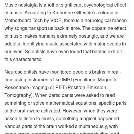
Music nostalgia is another significant psychological effect
of music. According to Katherine Gillespie’s column in
Motherboard Tech by VICE, there is a neurological reason
why songs transport us back in time. The dopamine effect
of music makes humans extremely nostalgic, and we are
adept at identifying music associated with major events in
our lives. Scientists have even found that babies exhibit
this characteristic.
Neuroscientists have monitored people’s brains in real-
time using instruments like fMRI (Functional Magnetic
Resonance Imaging) or PET (Positron Emission
Tomography). When participants were asked to read
something or solve mathematical equations, specific parts
of the brain were activated. However, when they were
asked to listen to music, something magical happened.
Various parts of the brain worked simultaneously, with
some areas understanding melody, others rhythm, and