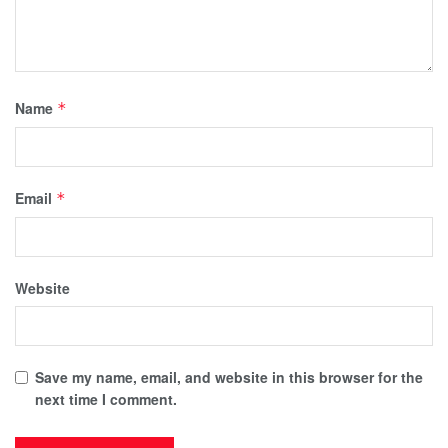
Name
*
Email
*
Website
Save my name, email, and website in this browser for the
next time I comment.