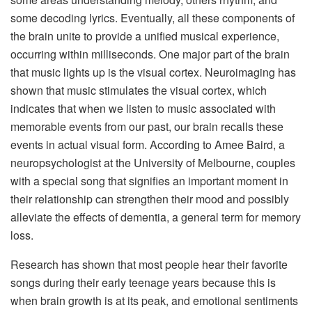
some decoding lyrics. Eventually, all these components of
the brain unite to provide a unified musical experience,
occurring within milliseconds. One major part of the brain
that music lights up is the visual cortex. Neuroimaging has
shown that music stimulates the visual cortex, which
indicates that when we listen to music associated with
memorable events from our past, our brain recalls these
events in actual visual form. According to Amee Baird, a
neuropsychologist at the University of Melbourne, couples
with a special song that signifies an important moment in
their relationship can strengthen their mood and possibly
alleviate the effects of dementia, a general term for memory
loss.
Research has shown that most people hear their favorite
songs during their early teenage years because this is
when brain growth is at its peak, and emotional sentiments