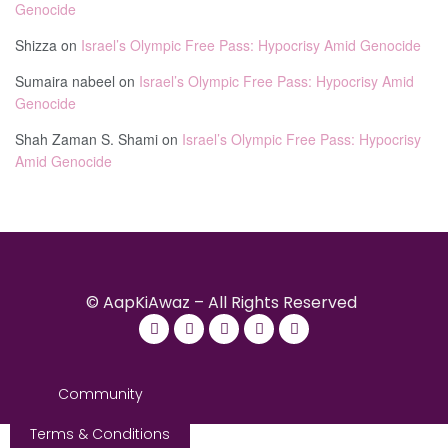
Genocide
Shizza
on
Israel’s Olympic Free Pass: Hypocrisy Amid Genocide
Sumaira nabeel
on
Israel’s Olympic Free Pass: Hypocrisy Amid
Genocide
Shah Zaman S. Shami
on
Israel’s Olympic Free Pass: Hypocrisy
Amid Genocide
© AapKiAwaz – All Rights Reserved
Community
Terms & Conditions